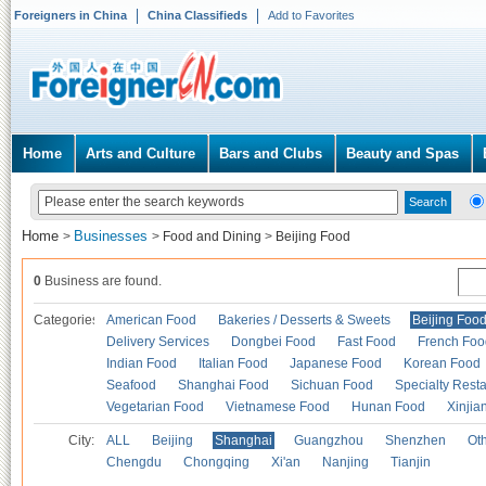
Foreigners in China
China Classifieds
Add to Favorites
Home
Arts and Culture
Bars and Clubs
Beauty and Spas
Home
Businesses
>
>
Food and Dining
>
Beijing Food
0
Business are found.
Categories
American Food
Bakeries / Desserts & Sweets
Beijing Foo
Delivery Services
Dongbei Food
Fast Food
French Foo
Indian Food
Italian Food
Japanese Food
Korean Food
Seafood
Shanghai Food
Sichuan Food
Specialty Rest
Vegetarian Food
Vietnamese Food
Hunan Food
Xinjia
City:
ALL
Beijing
Shanghai
Guangzhou
Shenzhen
Oth
Chengdu
Chongqing
Xi'an
Nanjing
Tianjin