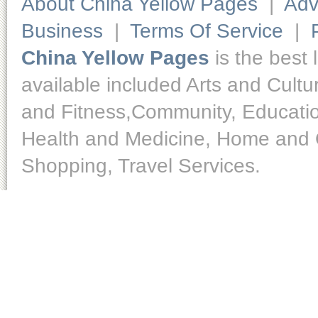
About China Yellow Pages
|
Adv
Business
|
Terms Of Service
|
China Yellow Pages
is the best 
available included Arts and Cult
and Fitness,Community, Educatio
Health and Medicine, Home and O
Shopping, Travel Services.