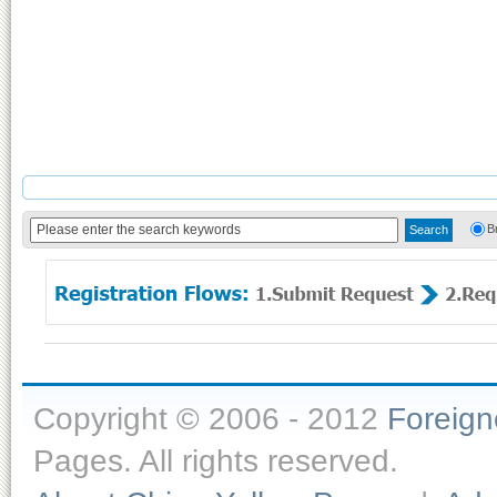
B
Copyright © 2006 - 2012
Foreig
Pages. All rights reserved.