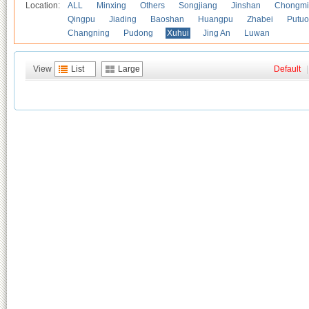
Location:
ALL
Minxing
Others
Songjiang
Jinshan
Chongmi
Qingpu
Jiading
Baoshan
Huangpu
Zhabei
Putuo
Changning
Pudong
Xuhui
Jing An
Luwan
View
List
Large
Default
|