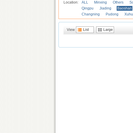
Location:
ALL
Minxing
Others
S
Qingpu
Jiading
Baoshan
Changning
Pudong
Xuhu
View
List
Large