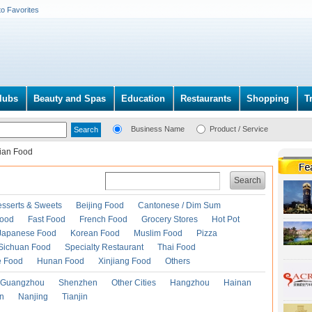
to Favorites
lubs
Beauty and Spas
Education
Restaurants
Shopping
T
Business Name
Product / Service
lian Food
Search
esserts & Sweets
Beijing Food
Cantonese / Dim Sum
Food
Fast Food
French Food
Grocery Stores
Hot Pot
Japanese Food
Korean Food
Muslim Food
Pizza
Sichuan Food
Specialty Restaurant
Thai Food
e Food
Hunan Food
Xinjiang Food
Others
Guangzhou
Shenzhen
Other Cities
Hangzhou
Hainan
an
Nanjing
Tianjin