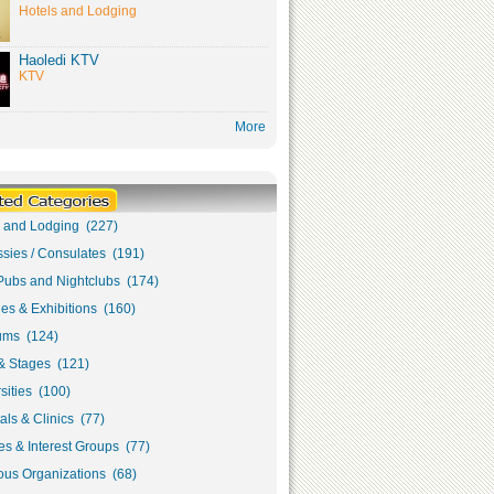
Hotels and Lodging
Haoledi KTV
KTV
More
s and Lodging (227)
sies / Consulates (191)
Pubs and Nightclubs (174)
ies & Exhibitions (160)
ms (124)
& Stages (121)
sities (100)
als & Clinics (77)
s & Interest Groups (77)
ous Organizations (68)