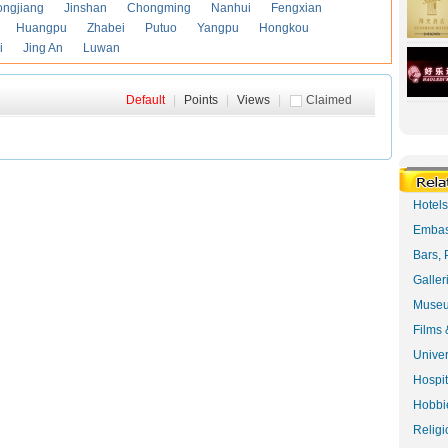
ongjiang
Jinshan
Chongming
Nanhui
Fengxian
Huangpu
Zhabei
Putuo
Yangpu
Hongkou
i
Jing An
Luwan
Default
|
Points
|
Views
|
Claimed
Hotel
Embas
Bars, 
Galler
Museu
Films 
Univer
Hospit
Hobbie
Religi