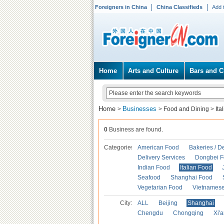
Foreigners in China
China Classifieds
Add 
Home
Arts and Culture
Bars and C
Home
Businesses
>
>
Food and Dining
>
Ita
0
Business are found.
Categories
American Food
Bakeries / D
Delivery Services
Dongbei 
Indian Food
Italian Food
Seafood
Shanghai Food
Vegetarian Food
Vietnames
City:
ALL
Beijing
Shanghai
Chengdu
Chongqing
Xi'