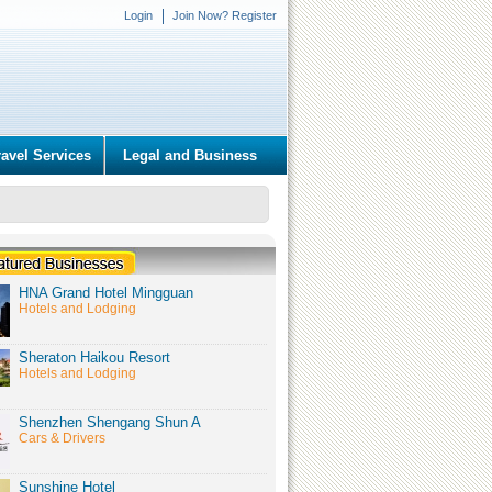
Login
Join Now? Register
ravel Services
Legal and Business
HNA Grand Hotel Mingguan
Hotels and Lodging
Sheraton Haikou Resort
Hotels and Lodging
Shenzhen Shengang Shun A
Cars & Drivers
Sunshine Hotel