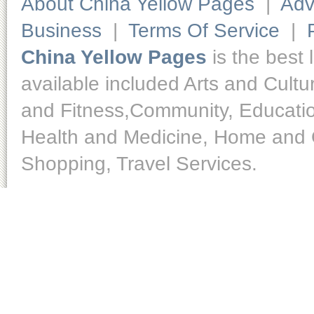
About China Yellow Pages
|
Adv
Business
|
Terms Of Service
|
China Yellow Pages
is the best 
available included Arts and Cult
and Fitness,Community, Educatio
Health and Medicine, Home and O
Shopping, Travel Services.