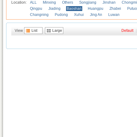
Location:
ALL
Minxing
Others
Songjiang
Jinshan
Chongmi
Qingpu
Jiading
Baoshan
Huangpu
Zhabei
Putuo
Changning
Pudong
Xuhui
Jing An
Luwan
View
List
Large
Default
|