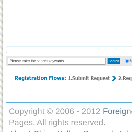
B
Copyright © 2006 - 2012
Foreig
Pages. All rights reserved.