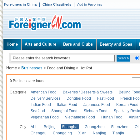
Foreigners in China
China Classifieds
Add to Favorites
Home
Arts and Culture
Bars and Clubs
Beauty and Spas
Home
Businesses
>
>
Food and Dining
>
Hot Pot
0
Business are found.
Categories
American Food
Bakeries / Desserts & Sweets
Beijing Foo
Delivery Services
Dongbei Food
Fast Food
French Foo
Indian Food
Italian Food
Japanese Food
Korean Food
Seafood
Shanghai Food
Sichuan Food
Specialty Rest
Vegetarian Food
Vietnamese Food
Hunan Food
Xinjia
City:
ALL
Beijing
Shanghai
Guangzhou
Shenzhen
Oth
Chengdu
Chongqing
Xi'an
Nanjing
Tianjin