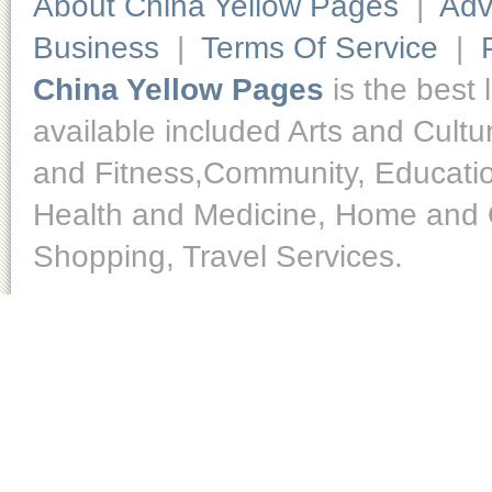
About China Yellow Pages
|
Adv
Business
|
Terms Of Service
|
China Yellow Pages
is the best 
available included Arts and Cult
and Fitness,Community, Educatio
Health and Medicine, Home and O
Shopping, Travel Services.