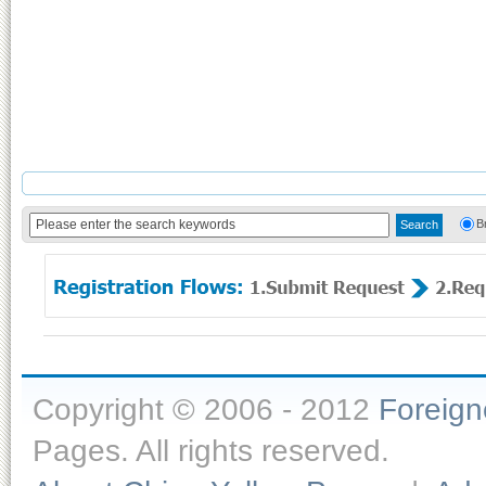
B
Copyright © 2006 - 2012
Foreig
Pages. All rights reserved.