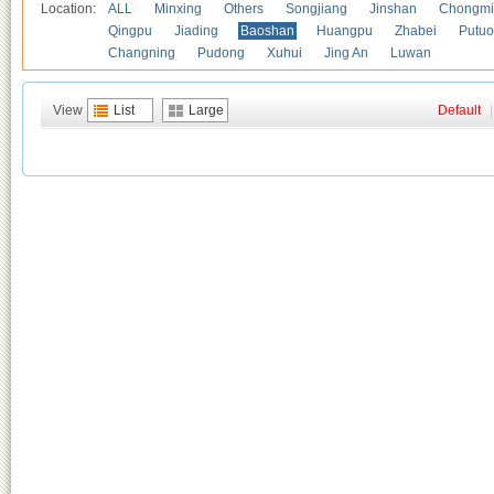
Location:
ALL
Minxing
Others
Songjiang
Jinshan
Chongmi
Qingpu
Jiading
Baoshan
Huangpu
Zhabei
Putuo
Changning
Pudong
Xuhui
Jing An
Luwan
View
List
Large
Default
|