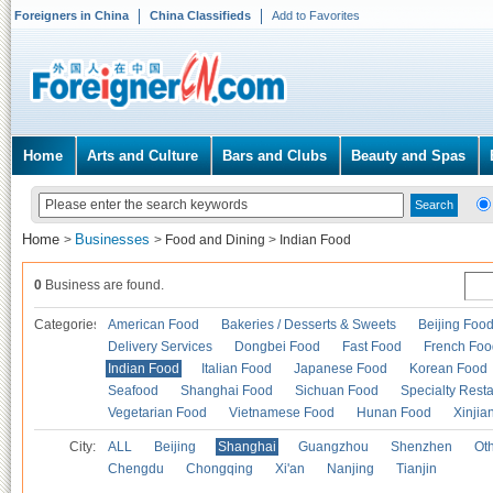
Foreigners in China
China Classifieds
Add to Favorites
Home
Arts and Culture
Bars and Clubs
Beauty and Spas
Home
Businesses
>
>
Food and Dining
>
Indian Food
0
Business are found.
Categories
American Food
Bakeries / Desserts & Sweets
Beijing Foo
Delivery Services
Dongbei Food
Fast Food
French Foo
Indian Food
Italian Food
Japanese Food
Korean Food
Seafood
Shanghai Food
Sichuan Food
Specialty Rest
Vegetarian Food
Vietnamese Food
Hunan Food
Xinjia
City:
ALL
Beijing
Shanghai
Guangzhou
Shenzhen
Oth
Chengdu
Chongqing
Xi'an
Nanjing
Tianjin