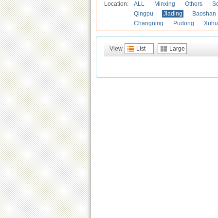
Location:
ALL
Minxing
Others
S
Qingpu
Jiading
Baoshan
Changning
Pudong
Xuhu
View
List
Large