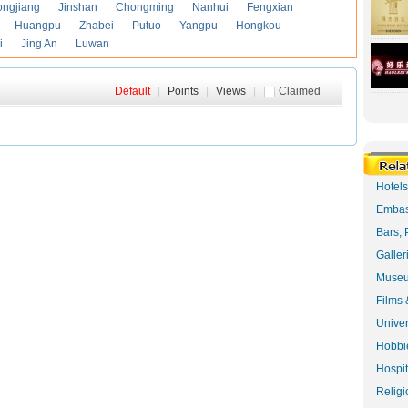
ongjiang
Jinshan
Chongming
Nanhui
Fengxian
Huangpu
Zhabei
Putuo
Yangpu
Hongkou
i
Jing An
Luwan
Default
|
Points
|
Views
|
Claimed
Hotel
Embas
Bars, 
Galler
Museu
Films 
Univer
Hobbie
Hospit
Religi