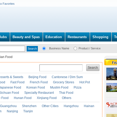
to Favorites
lubs
Beauty and Spas
Education
Restaurants
Shopping
T
Business Name
Product / Service
dian Food
Search
esserts & Sweets
Beijing Food
Cantonese / Dim Sum
Food
Fast Food
French Food
Grocery Stores
Hot Pot
Japanese Food
Korean Food
Muslim Food
Pizza
Sichuan Food
Specialty Restaurant
Thai Food
e Food
Hunan Food
Xinjiang Food
Others
Guangzhou
Shenzhen
Other Cities
Hangzhou
Hainan
an
Nanjing
Tianjin