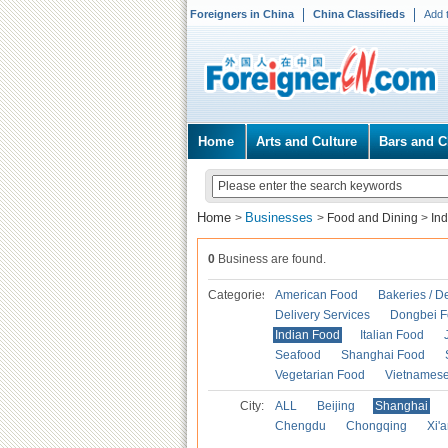
Foreigners in China
China Classifieds
Add 
Home
Arts and Culture
Bars and C
Home
Businesses
>
>
Food and Dining
>
In
0
Business are found.
Categories
American Food
Bakeries / D
Delivery Services
Dongbei 
Indian Food
Italian Food
Seafood
Shanghai Food
Vegetarian Food
Vietnames
City:
ALL
Beijing
Shanghai
Chengdu
Chongqing
Xi'