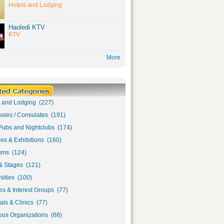
Hotels and Lodging
Haoledi KTV
KTV
More
s and Lodging (227)
sies / Consulates (191)
Pubs and Nightclubs (174)
ies & Exhibitions (160)
ms (124)
& Stages (121)
sities (100)
s & Interest Groups (77)
als & Clinics (77)
ous Organizations (68)