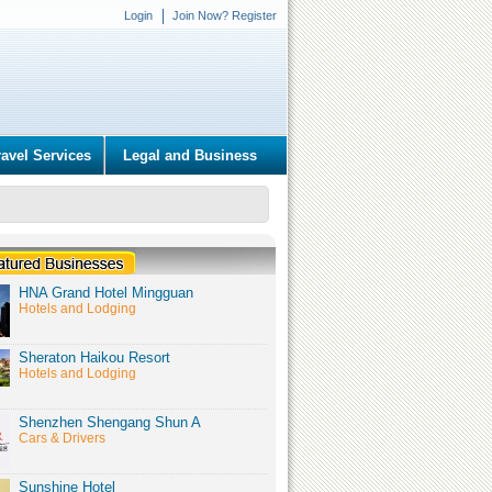
Login
Join Now? Register
ravel Services
Legal and Business
HNA Grand Hotel Mingguan
Hotels and Lodging
Sheraton Haikou Resort
Hotels and Lodging
Shenzhen Shengang Shun A
Cars & Drivers
Sunshine Hotel