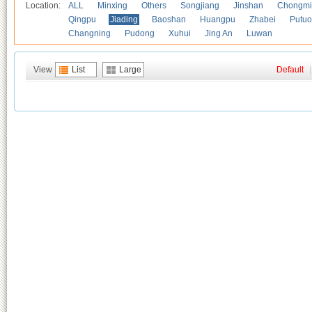
Location:
ALL
Minxing
Others
Songjiang
Jinshan
Chongmi
Qingpu
Jiading
Baoshan
Huangpu
Zhabei
Putuo
Changning
Pudong
Xuhui
Jing An
Luwan
View
List
Large
Default
|