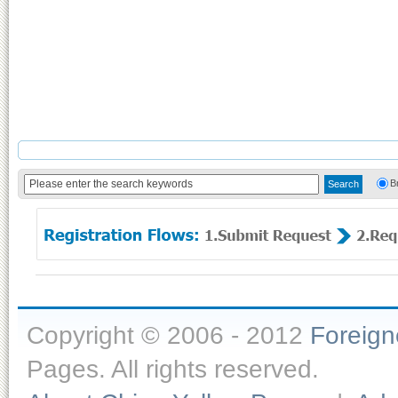
B
Copyright © 2006 - 2012
Foreig
Pages. All rights reserved.