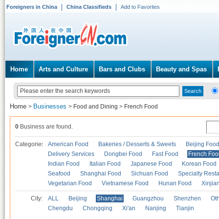
Foreigners in China
China Classifieds
Add to Favorites
Home
Arts and Culture
Bars and Clubs
Beauty and Spas
Home
Businesses
>
>
Food and Dining
>
French Food
0
Business are found.
Categories
American Food
Bakeries / Desserts & Sweets
Beijing Foo
Delivery Services
Dongbei Food
Fast Food
French Foo
Indian Food
Italian Food
Japanese Food
Korean Food
Seafood
Shanghai Food
Sichuan Food
Specialty Rest
Vegetarian Food
Vietnamese Food
Hunan Food
Xinjia
City:
ALL
Beijing
Shanghai
Guangzhou
Shenzhen
Oth
Chengdu
Chongqing
Xi'an
Nanjing
Tianjin