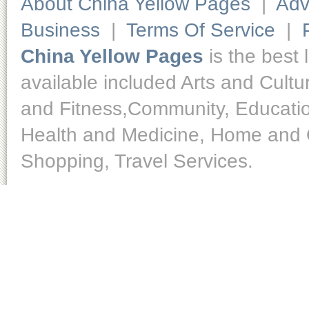
About China Yellow Pages
|
Adv
Business
|
Terms Of Service
|
China Yellow Pages
is the best 
available included Arts and Cult
and Fitness,Community, Educatio
Health and Medicine, Home and O
Shopping, Travel Services.