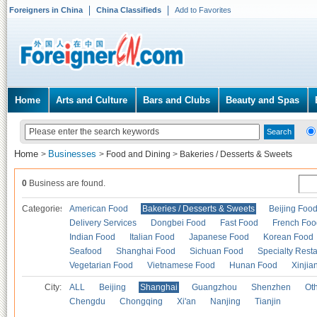
Foreigners in China
China Classifieds
Add to Favorites
Home
Arts and Culture
Bars and Clubs
Beauty and Spas
Home
Businesses
>
>
Food and Dining
>
Bakeries / Desserts & Sweets
0
Business are found.
Categories
American Food
Bakeries / Desserts & Sweets
Beijing Foo
Delivery Services
Dongbei Food
Fast Food
French Foo
Indian Food
Italian Food
Japanese Food
Korean Food
Seafood
Shanghai Food
Sichuan Food
Specialty Rest
Vegetarian Food
Vietnamese Food
Hunan Food
Xinjia
City:
ALL
Beijing
Shanghai
Guangzhou
Shenzhen
Oth
Chengdu
Chongqing
Xi'an
Nanjing
Tianjin