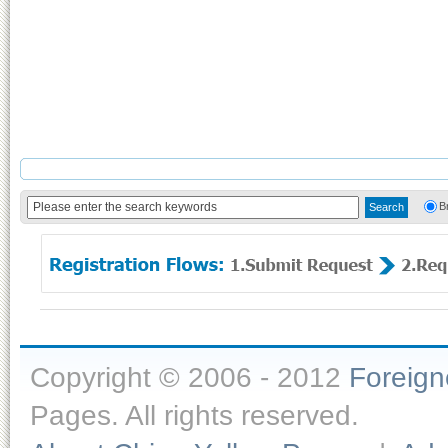
B
Copyright © 2006 - 2012
Foreig
Pages. All rights reserved.