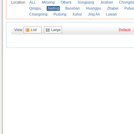
Location:
ALL
Minxing
Others
Songjiang
Jinshan
Chongmi
Qingpu
Jiading
Baoshan
Huangpu
Zhabei
Putuo
Changning
Pudong
Xuhui
Jing An
Luwan
View
List
Large
Default
|