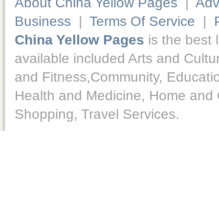
About China Yellow Pages
|
Adv
Business
|
Terms Of Service
|
China Yellow Pages
is the best 
available included Arts and Cult
and Fitness,Community, Educatio
Health and Medicine, Home and O
Shopping, Travel Services.