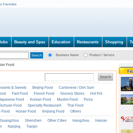
to Favorites
lubs
Beauty and Spas
Education
Restaurants
Shopping
T
Business Name
Product / Service
dian Food
Search
esserts & Sweets
Beijing Food
Cantonese / Dim Sum
Food
Fast Food
French Food
Grocery Stores
Hot Pot
Japanese Food
Korean Food
Muslim Food
Pizza
Sichuan Food
Specialty Restaurant
Thai Food
e Food
Hunan Food
Xinjiang Food
Others
Guangzhou
Shenzhen
Other Cities
Hangzhou
Hainan
an
Nanjing
Tianjin