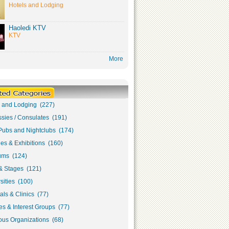
Hotels and Lodging
Haoledi KTV
KTV
More
s and Lodging (227)
sies / Consulates (191)
Pubs and Nightclubs (174)
ies & Exhibitions (160)
ms (124)
& Stages (121)
sities (100)
als & Clinics (77)
s & Interest Groups (77)
ous Organizations (68)