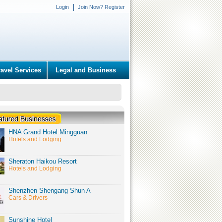
Login
Join Now? Register
ravel Services
Legal and Business
HNA Grand Hotel Mingguan
Hotels and Lodging
Sheraton Haikou Resort
Hotels and Lodging
Shenzhen Shengang Shun A
Cars & Drivers
Sunshine Hotel