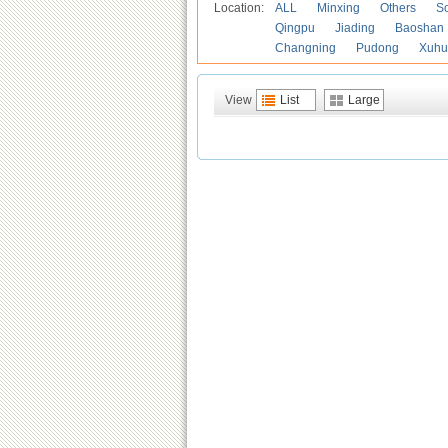
Location:
ALL
Minxing
Others
S
Qingpu
Jiading
Baoshan
Changning
Pudong
Xuhu
View
List
Large