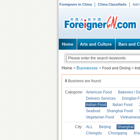
Foreigners in China
China Classifieds
Add 
Home
Arts and Culture
Bars and C
Home
Businesses
>
>
Food and Dining
>
In
0
Business are found.
Categories
American Food
Bakeries / D
Delivery Services
Dongbei 
Indian Food
Italian Food
Seafood
Shanghai Food
Vegetarian Food
Vietnames
City:
ALL
Beijing
Shanghai
Chengdu
Chongqing
Xi'