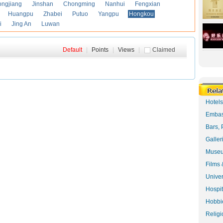
ongjiang
Jinshan
Chongming
Nanhui
Fengxian
Huangpu
Zhabei
Putuo
Yangpu
Hongkou
i
Jing An
Luwan
Default
|
Points
|
Views
|
Claimed
Hotel
Embas
Bars, 
Galler
Museu
Films 
Univer
Hospit
Hobbie
Religi