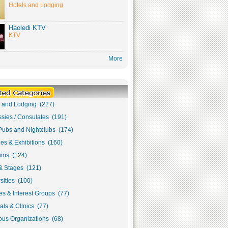
Hotels and Lodging
Haoledi KTV
KTV
More
s and Lodging (227)
sies / Consulates (191)
Pubs and Nightclubs (174)
ies & Exhibitions (160)
ms (124)
& Stages (121)
sities (100)
s & Interest Groups (77)
als & Clinics (77)
ous Organizations (68)