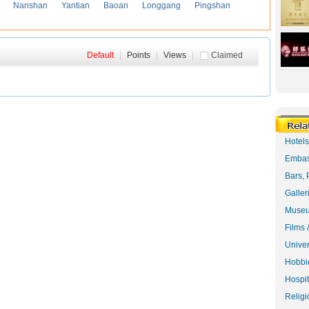
Nanshan
Yantian
Baoan
Longgang
Pingshan
Default
|
Points
|
Views
|
Claimed
Hotel
Embas
Bars, 
Galler
Museu
Films 
Univer
Hobbie
Hospit
Religi