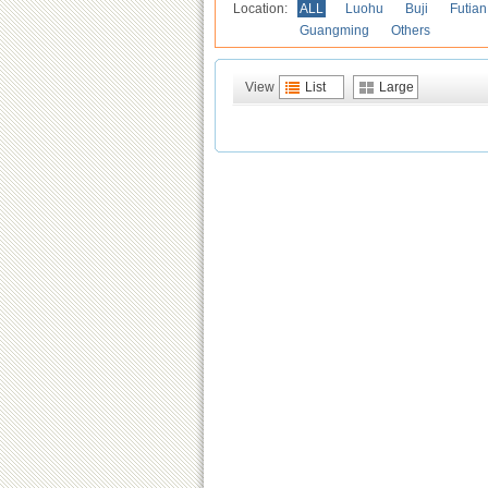
Location:
ALL
Luohu
Buji
Futian
Guangming
Others
View
List
Large