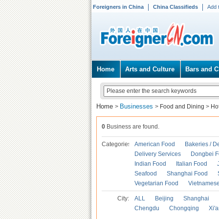
Foreigners in China
China Classifieds
Add 
Home
Arts and Culture
Bars and C
Home
Businesses
>
>
Food and Dining
>
Ho
0
Business are found.
Categories
American Food
Bakeries / D
Delivery Services
Dongbei 
Indian Food
Italian Food
Seafood
Shanghai Food
Vegetarian Food
Vietnames
City:
ALL
Beijing
Shanghai
Chengdu
Chongqing
Xi'