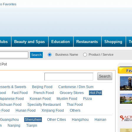
to Favorites
lubs
Beauty and Spas
Education
Restaurants
Shopping
T
Business Name
Product / Service
t Pot
Search
esserts & Sweets
Beijing Food
Cantonese / Dim Sum
Food
Fast Food
French Food
Grocery Stores
Hot Pot
Japanese Food
Korean Food
Muslim Food
Pizza
Sichuan Food
Specialty Restaurant
Thai Food
e Food
Hunan Food
Xinjiang Food
Others
Guangzhou
Shenzhen
Other Cities
Hangzhou
Hainan
an
Nanjing
Tianjin