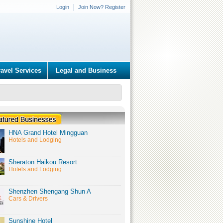
Login
Join Now? Register
ravel Services
Legal and Business
HNA Grand Hotel Mingguan
Hotels and Lodging
Sheraton Haikou Resort
Hotels and Lodging
Shenzhen Shengang Shun A
Cars & Drivers
Sunshine Hotel