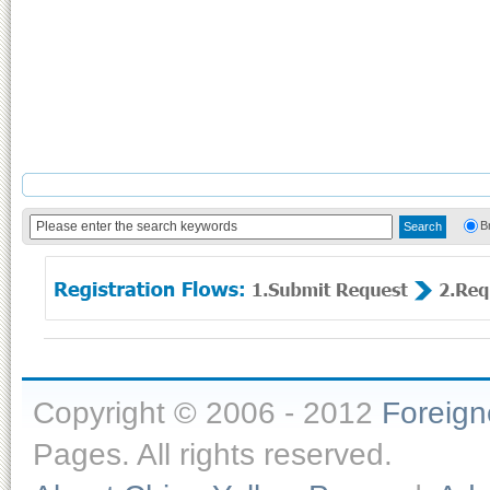
B
Copyright © 2006 - 2012
Foreig
Pages. All rights reserved.