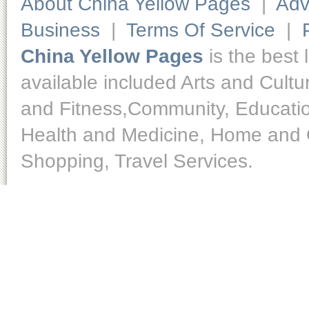
About China Yellow Pages
|
Adv
Business
|
Terms Of Service
|
China Yellow Pages
is the best 
available included Arts and Cult
and Fitness,Community, Educatio
Health and Medicine, Home and O
Shopping, Travel Services.