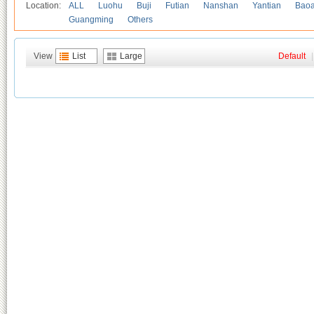
Location:
ALL
Luohu
Buji
Futian
Nanshan
Yantian
Bao
Guangming
Others
View
List
Large
Default
|