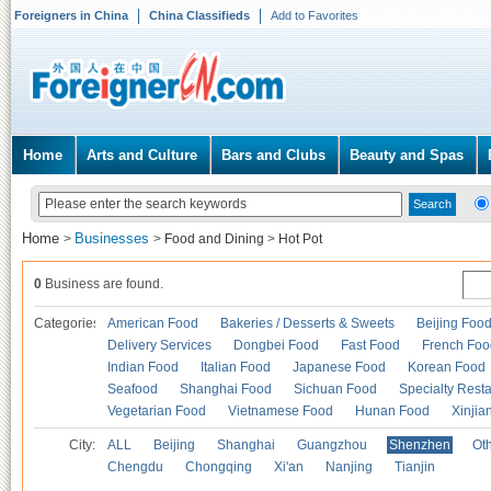
Foreigners in China
China Classifieds
Add to Favorites
Home
Arts and Culture
Bars and Clubs
Beauty and Spas
Home
Businesses
>
>
Food and Dining
>
Hot Pot
0
Business are found.
Categories
American Food
Bakeries / Desserts & Sweets
Beijing Foo
Delivery Services
Dongbei Food
Fast Food
French Foo
Indian Food
Italian Food
Japanese Food
Korean Food
Seafood
Shanghai Food
Sichuan Food
Specialty Rest
Vegetarian Food
Vietnamese Food
Hunan Food
Xinjia
City:
ALL
Beijing
Shanghai
Guangzhou
Shenzhen
Oth
Chengdu
Chongqing
Xi'an
Nanjing
Tianjin