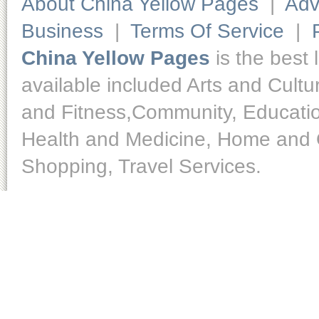
About China Yellow Pages
|
Adv
Business
|
Terms Of Service
|
China Yellow Pages
is the best 
available included Arts and Cult
and Fitness,Community, Educatio
Health and Medicine, Home and O
Shopping, Travel Services.