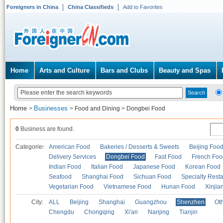
Foreigners in China
China Classifieds
Add to Favorites
Home
Arts and Culture
Bars and Clubs
Beauty and Spas
Home
Businesses
>
>
Food and Dining
>
Dongbei Food
0
Business are found.
Categories
American Food
Bakeries / Desserts & Sweets
Beijing Foo
Delivery Services
Dongbei Food
Fast Food
French Foo
Indian Food
Italian Food
Japanese Food
Korean Food
Seafood
Shanghai Food
Sichuan Food
Specialty Rest
Vegetarian Food
Vietnamese Food
Hunan Food
Xinjia
City:
ALL
Beijing
Shanghai
Guangzhou
Shenzhen
Oth
Chengdu
Chongqing
Xi'an
Nanjing
Tianjin