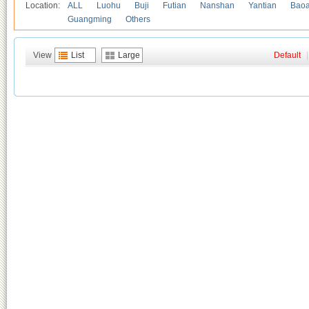
Location:
ALL
Luohu
Buji
Futian
Nanshan
Yantian
Bao
Guangming
Others
View
List
Large
Default
|