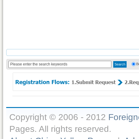
B
Copyright © 2006 - 2012
Foreig
Pages. All rights reserved.