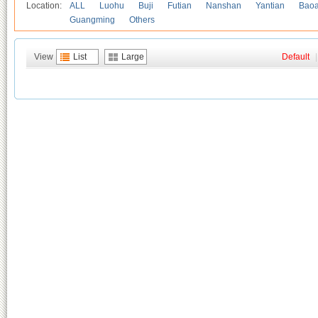
Location:
ALL
Luohu
Buji
Futian
Nanshan
Yantian
Bao
Guangming
Others
View
List
Large
Default
|