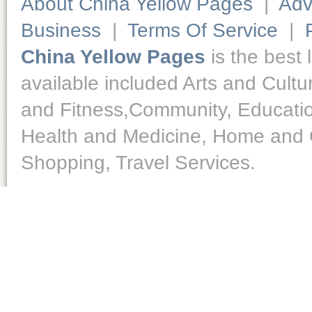
About China Yellow Pages
|
Adv
Business
|
Terms Of Service
|
China Yellow Pages
is the best 
available included Arts and Cult
and Fitness,Community, Educatio
Health and Medicine, Home and O
Shopping, Travel Services.