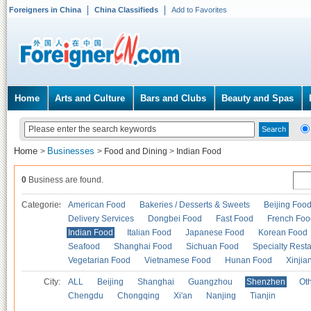
Foreigners in China
China Classifieds
Add to Favorites
Home
Arts and Culture
Bars and Clubs
Beauty and Spas
Home
Businesses
>
>
Food and Dining
>
Indian Food
0
Business are found.
Categories
American Food
Bakeries / Desserts & Sweets
Beijing Foo
Delivery Services
Dongbei Food
Fast Food
French Foo
Indian Food
Italian Food
Japanese Food
Korean Food
Seafood
Shanghai Food
Sichuan Food
Specialty Rest
Vegetarian Food
Vietnamese Food
Hunan Food
Xinjia
City:
ALL
Beijing
Shanghai
Guangzhou
Shenzhen
Oth
Chengdu
Chongqing
Xi'an
Nanjing
Tianjin