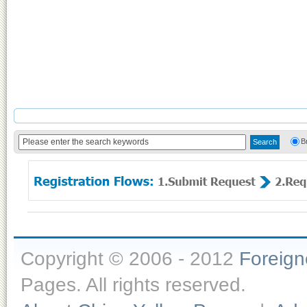
B
Copyright © 2006 - 2012
Foreig
Pages. All rights reserved.