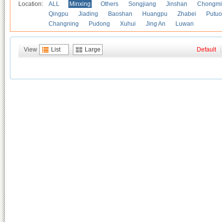
Location:
ALL
Minxing
Others
Songjiang
Jinshan
Chongmi
Qingpu
Jiading
Baoshan
Huangpu
Zhabei
Putuo
Changning
Pudong
Xuhui
Jing An
Luwan
View
List
Large
Default
|