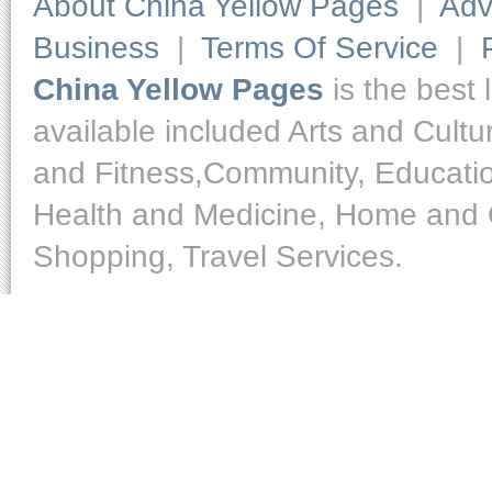
About China Yellow Pages
|
Adv
Business
|
Terms Of Service
|
China Yellow Pages
is the best 
available included Arts and Cult
and Fitness,Community, Educatio
Health and Medicine, Home and O
Shopping, Travel Services.