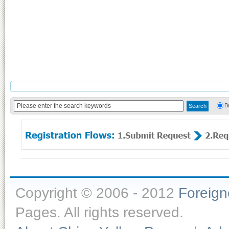
B
Copyright © 2006 - 2012
Foreig
Pages. All rights reserved.