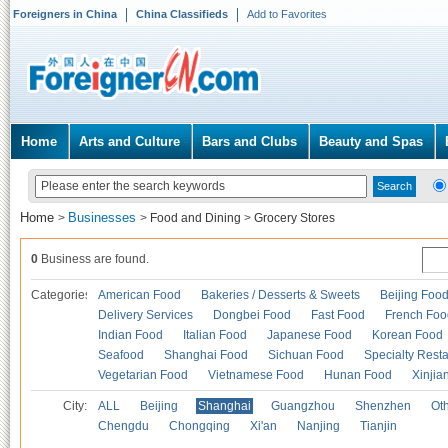
Foreigners in China
China Classifieds
Add to Favorites
Home
Arts and Culture
Bars and Clubs
Beauty and Spas
Home
Businesses
>
>
Food and Dining
>
Grocery Stores
0
Business are found.
Categories
American Food
Bakeries / Desserts & Sweets
Beijing Foo
Delivery Services
Dongbei Food
Fast Food
French Foo
Indian Food
Italian Food
Japanese Food
Korean Food
Seafood
Shanghai Food
Sichuan Food
Specialty Rest
Vegetarian Food
Vietnamese Food
Hunan Food
Xinjia
City:
ALL
Beijing
Shanghai
Guangzhou
Shenzhen
Oth
Chengdu
Chongqing
Xi'an
Nanjing
Tianjin