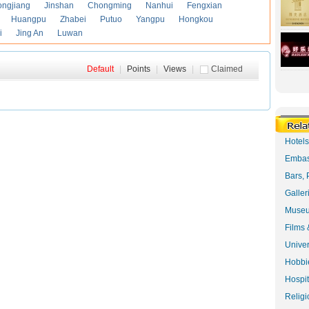
ongjiang
Jinshan
Chongming
Nanhui
Fengxian
Huangpu
Zhabei
Putuo
Yangpu
Hongkou
i
Jing An
Luwan
Default
|
Points
|
Views
|
Claimed
Hotel
Embas
Bars, 
Galler
Museu
Films 
Univer
Hobbie
Hospit
Religi