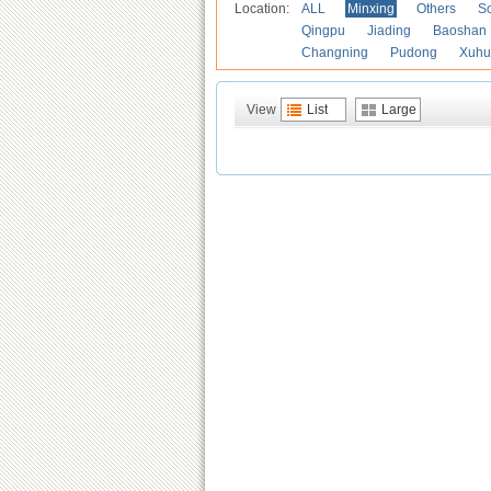
Location:
ALL
Minxing
Others
S
Qingpu
Jiading
Baoshan
Changning
Pudong
Xuhu
View
List
Large