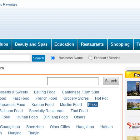
to Favorites
lubs
Beauty and Spas
Education
Restaurants
Shopping
T
Business Name
Product / Service
zza
Search
esserts & Sweets
Beijing Food
Cantonese / Dim Sum
Food
Fast Food
French Food
Grocery Stores
Hot Pot
Japanese Food
Korean Food
Muslim Food
Pizza
Sichuan Food
Specialty Restaurant
Thai Food
e Food
Hunan Food
Xinjiang Food
Others
Guangzhou
Shenzhen
Other Cities
Hangzhou
Hainan
an
Nanjing
Tianjin