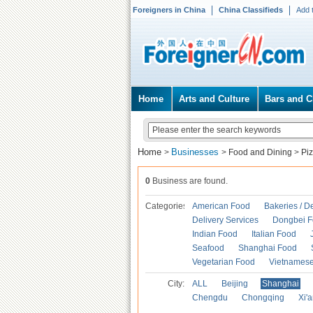
Foreigners in China
China Classifieds
Add 
Home
Arts and Culture
Bars and C
Home
Businesses
>
>
Food and Dining
>
Pi
0
Business are found.
Categories
American Food
Bakeries / D
Delivery Services
Dongbei 
Indian Food
Italian Food
Seafood
Shanghai Food
Vegetarian Food
Vietnames
City:
ALL
Beijing
Shanghai
Chengdu
Chongqing
Xi'