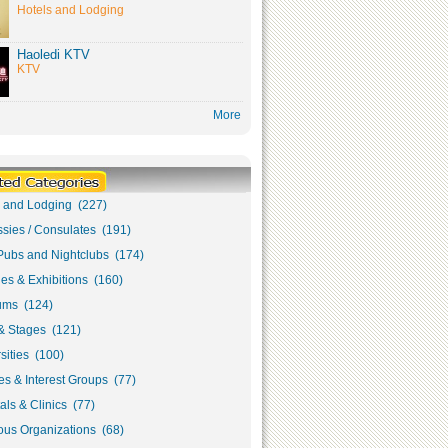
Hotels and Lodging
Haoledi KTV
KTV
More
s and Lodging (227)
sies / Consulates (191)
Pubs and Nightclubs (174)
ies & Exhibitions (160)
ms (124)
& Stages (121)
sities (100)
s & Interest Groups (77)
als & Clinics (77)
ous Organizations (68)