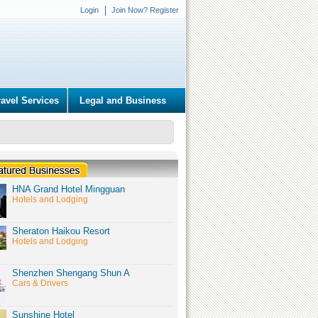
Login
Join Now? Register
ravel Services
Legal and Business
HNA Grand Hotel Mingguan
Hotels and Lodging
Sheraton Haikou Resort
Hotels and Lodging
Shenzhen Shengang Shun A
Cars & Drivers
Sunshine Hotel