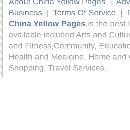
About China Yellow Pages
|
Adv
Business
|
Terms Of Service
|
China Yellow Pages
is the best 
available included Arts and Cult
and Fitness,Community, Educatio
Health and Medicine, Home and O
Shopping, Travel Services.