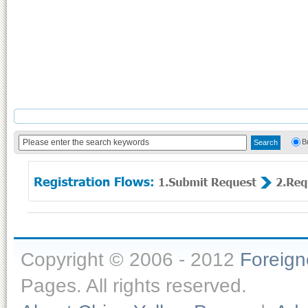
B
Copyright © 2006 - 2012
Foreig
Pages. All rights reserved.