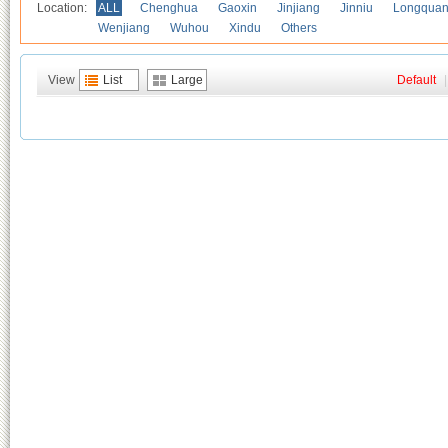
Location:
ALL
Chenghua
Gaoxin
Jinjiang
Jinniu
Longquan
Wenjiang
Wuhou
Xindu
Others
View
List
Large
Default
|