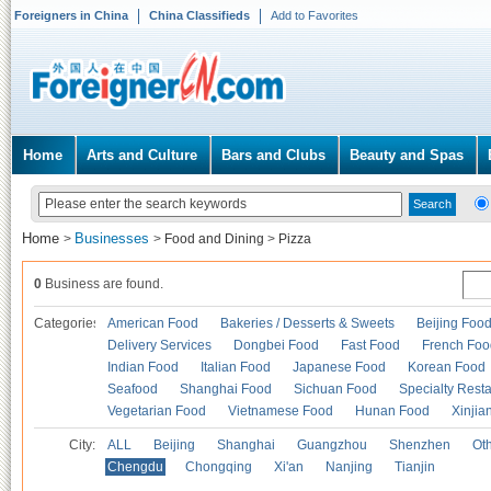
Foreigners in China
China Classifieds
Add to Favorites
Home
Arts and Culture
Bars and Clubs
Beauty and Spas
Home
Businesses
>
>
Food and Dining
>
Pizza
0
Business are found.
Categories
American Food
Bakeries / Desserts & Sweets
Beijing Foo
Delivery Services
Dongbei Food
Fast Food
French Foo
Indian Food
Italian Food
Japanese Food
Korean Food
Seafood
Shanghai Food
Sichuan Food
Specialty Rest
Vegetarian Food
Vietnamese Food
Hunan Food
Xinjia
City:
ALL
Beijing
Shanghai
Guangzhou
Shenzhen
Oth
Chengdu
Chongqing
Xi'an
Nanjing
Tianjin