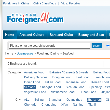
Foreigners in China
China Classifieds
Add to Favorites
Home
Arts and Culture
Bars and Clubs
Beauty and Spas
Home
Businesses
>
>
Food and Dining
>
Seafood
0
Business are found.
Categories
American Food
Bakeries / Desserts & Sweets
Beijing Foo
Delivery Services
Dongbei Food
Fast Food
French Foo
Indian Food
Italian Food
Japanese Food
Korean Food
Seafood
Shanghai Food
Sichuan Food
Specialty Rest
Vegetarian Food
Vietnamese Food
Hunan Food
Xinjia
City:
ALL
Beijing
Shanghai
Guangzhou
Shenzhen
Oth
Chengdu
Chongqing
Xi'an
Nanjing
Tianjin