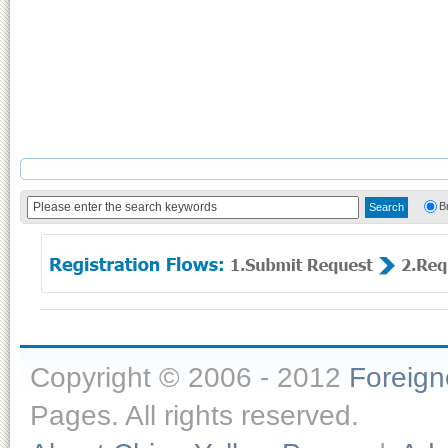
B
Copyright © 2006 - 2012
Foreig
Pages. All rights reserved.