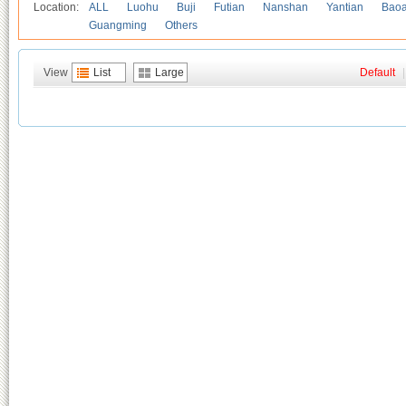
Location:
ALL
Luohu
Buji
Futian
Nanshan
Yantian
Bao
Guangming
Others
View
List
Large
Default
|