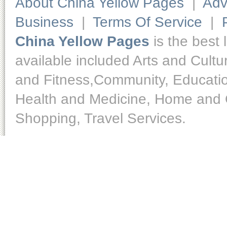
About China Yellow Pages
|
Adv
Business
|
Terms Of Service
|
China Yellow Pages
is the best 
available included Arts and Cult
and Fitness,Community, Educatio
Health and Medicine, Home and O
Shopping, Travel Services.