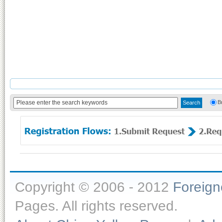
B
Copyright © 2006 - 2012
Foreig
Pages. All rights reserved.