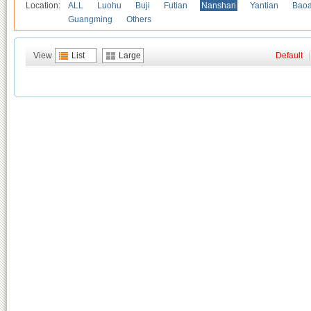
Location:
ALL
Luohu
Buji
Futian
Nanshan
Yantian
Bao
Guangming
Others
View
List
Large
Default
|