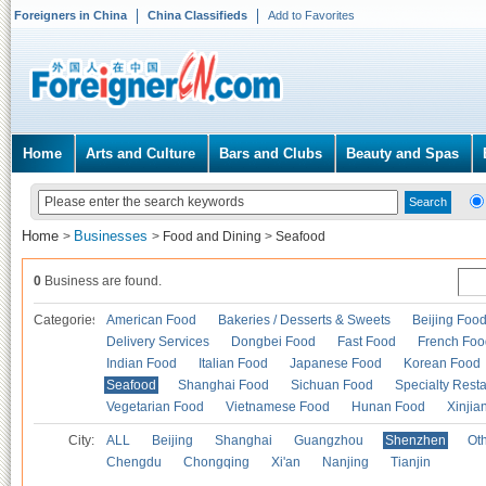
Foreigners in China
China Classifieds
Add to Favorites
Home
Arts and Culture
Bars and Clubs
Beauty and Spas
Home
Businesses
>
>
Food and Dining
>
Seafood
0
Business are found.
Categories
American Food
Bakeries / Desserts & Sweets
Beijing Foo
Delivery Services
Dongbei Food
Fast Food
French Foo
Indian Food
Italian Food
Japanese Food
Korean Food
Seafood
Shanghai Food
Sichuan Food
Specialty Rest
Vegetarian Food
Vietnamese Food
Hunan Food
Xinjia
City:
ALL
Beijing
Shanghai
Guangzhou
Shenzhen
Oth
Chengdu
Chongqing
Xi'an
Nanjing
Tianjin