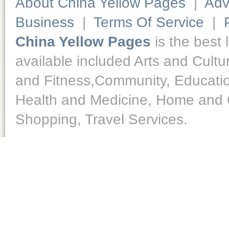
About China Yellow Pages
|
Adv
Business
|
Terms Of Service
|
China Yellow Pages
is the best 
available included Arts and Cult
and Fitness,Community, Educatio
Health and Medicine, Home and O
Shopping, Travel Services.