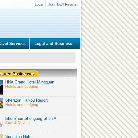
Login
Join Now? Register
ravel Services
Legal and Business
HNA Grand Hotel Mingguan
Hotels and Lodging
Sheraton Haikou Resort
Hotels and Lodging
Shenzhen Shengang Shun A
Cars & Drivers
Sunshine Hotel