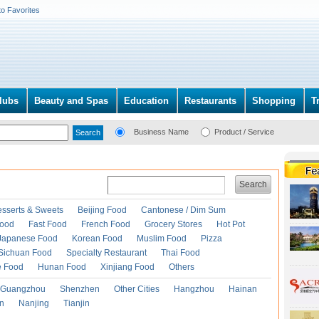
to Favorites
lubs
Beauty and Spas
Education
Restaurants
Shopping
T
Business Name
Product / Service
Search
esserts & Sweets
Beijing Food
Cantonese / Dim Sum
Food
Fast Food
French Food
Grocery Stores
Hot Pot
Japanese Food
Korean Food
Muslim Food
Pizza
Sichuan Food
Specialty Restaurant
Thai Food
e Food
Hunan Food
Xinjiang Food
Others
Guangzhou
Shenzhen
Other Cities
Hangzhou
Hainan
an
Nanjing
Tianjin