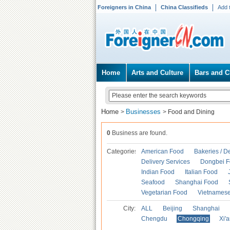
Foreigners in China
China Classifieds
Add 
Home
Arts and Culture
Bars and C
Home
Businesses
>
>
Food and Dining
0
Business are found.
Categories
American Food
Bakeries / D
Delivery Services
Dongbei 
Indian Food
Italian Food
Seafood
Shanghai Food
Vegetarian Food
Vietnames
City:
ALL
Beijing
Shanghai
Chengdu
Chongqing
Xi'