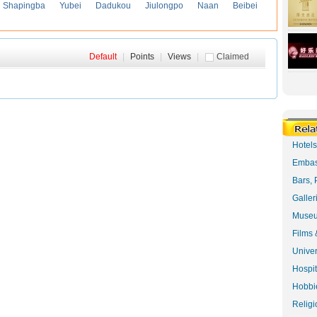
Shapingba
Yubei
Dadukou
Jiulongpo
Naan
Beibei
Default
|
Points
|
Views
|
Claimed
Hotel
Embas
Bars, 
Galler
Museu
Films 
Univer
Hospit
Hobbie
Religi