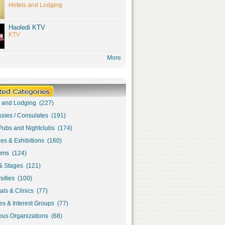
Hotels and Lodging
Haoledi KTV
KTV
More
s and Lodging (227)
sies / Consulates (191)
Pubs and Nightclubs (174)
ies & Exhibitions (160)
ms (124)
& Stages (121)
sities (100)
als & Clinics (77)
s & Interest Groups (77)
ous Organizations (68)