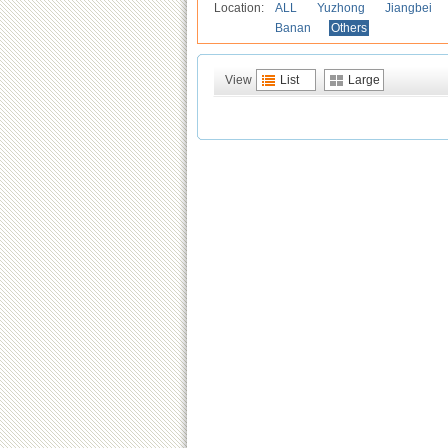
Location:
ALL
Yuzhong
Jiangbei
Banan
Others
View
List
Large