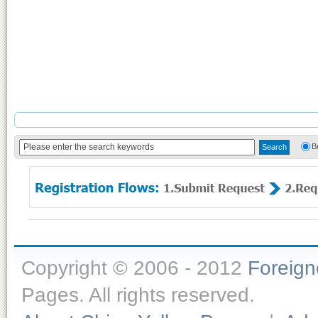
B
Copyright © 2006 - 2012
Foreig
Pages. All rights reserved.