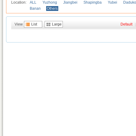
Location:
ALL
Yuzhong
Jiangbei
Shapingba
Yubei
Daduk
Banan
Others
View
List
Large
Default
|