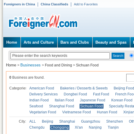
Foreigners in China
China Classifieds
Add to Favorites
Home
Arts and Culture
Bars and Clubs
Beauty and Spas
Home
Businesses
>
>
Food and Dining
>
Sichuan Food
0
Business are found.
Categories
American Food
Bakeries / Desserts & Sweets
Beijing Foo
Delivery Services
Dongbei Food
Fast Food
French Foo
Indian Food
Italian Food
Japanese Food
Korean Food
Seafood
Shanghai Food
Sichuan Food
Specialty Rest
Vegetarian Food
Vietnamese Food
Hunan Food
Xinjia
City:
ALL
Beijing
Shanghai
Guangzhou
Shenzhen
Oth
Chengdu
Chongqing
Xi'an
Nanjing
Tianjin