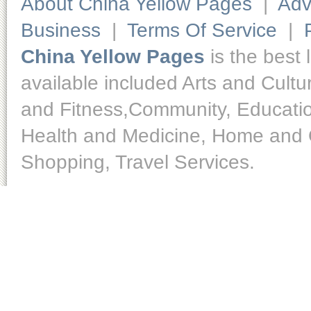
About China Yellow Pages
|
Adv
Business
|
Terms Of Service
|
China Yellow Pages
is the best 
available included Arts and Cult
and Fitness,Community, Educatio
Health and Medicine, Home and O
Shopping, Travel Services.