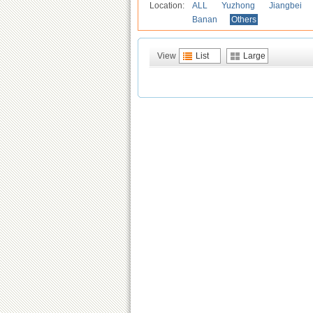
Location:
ALL
Yuzhong
Jiangbei
Banan
Others
View
List
Large