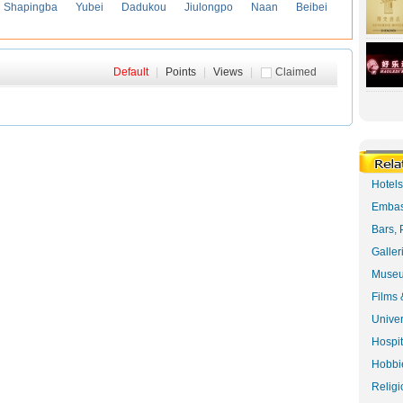
Shapingba
Yubei
Dadukou
Jiulongpo
Naan
Beibei
Default
|
Points
|
Views
|
Claimed
Hotel
Embas
Bars, 
Galler
Museu
Films 
Univer
Hospit
Hobbie
Religi