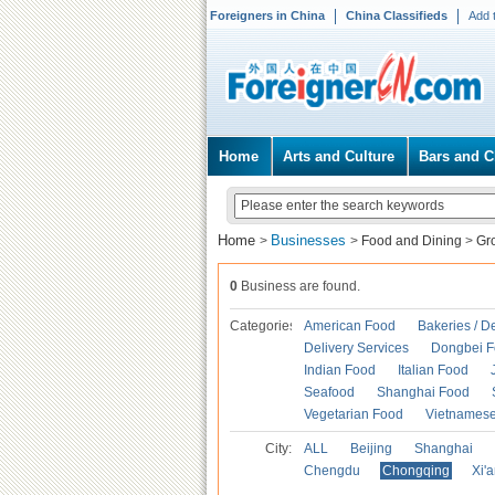
Foreigners in China
China Classifieds
Add 
Home
Arts and Culture
Bars and C
Home
Businesses
>
>
Food and Dining
>
Gr
0
Business are found.
Categories
American Food
Bakeries / D
Delivery Services
Dongbei 
Indian Food
Italian Food
Seafood
Shanghai Food
Vegetarian Food
Vietnames
City:
ALL
Beijing
Shanghai
Chengdu
Chongqing
Xi'