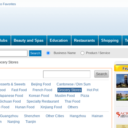
to Favorites
lubs
Beauty and Spas
Education
Restaurants
Shopping
T
Business Name
Product / Service
ocery Stores
Search
esserts & Sweets
Beijing Food
Cantonese / Dim Sum
Food
Fast Food
French Food
Grocery Stores
Hot Pot
Japanese Food
Korean Food
Muslim Food
Pizza
Sichuan Food
Specialty Restaurant
Thai Food
e Food
Hunan Food
Xinjiang Food
Others
Guangzhou
Shenzhen
Other Cities
Hangzhou
Hainan
an
Nanjing
Tianjin