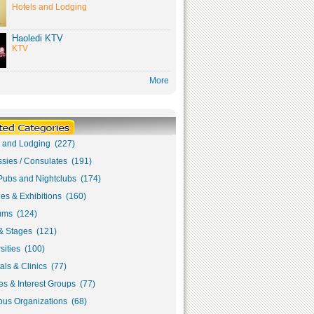
Hotels and Lodging
Haoledi KTV
KTV
More
s and Lodging (227)
sies / Consulates (191)
Pubs and Nightclubs (174)
ies & Exhibitions (160)
ms (124)
& Stages (121)
sities (100)
als & Clinics (77)
s & Interest Groups (77)
ous Organizations (68)