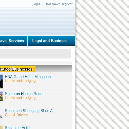
Login
Join Now? Register
ravel Services
Legal and Business
HNA Grand Hotel Mingguan
Hotels and Lodging
Sheraton Haikou Resort
Hotels and Lodging
Shenzhen Shengang Shun A
Cars & Drivers
Sunshine Hotel