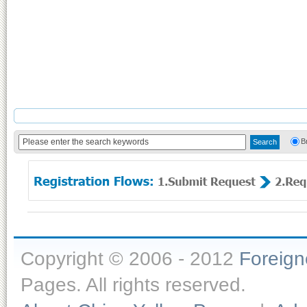
B
Copyright © 2006 - 2012
Foreig
Pages. All rights reserved.