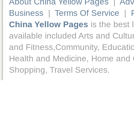
About China Yellow Pages
|
Adv
Business
|
Terms Of Service
|
China Yellow Pages
is the best 
available included Arts and Cult
and Fitness,Community, Educatio
Health and Medicine, Home and O
Shopping, Travel Services.