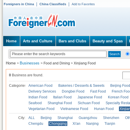
Foreigners in China
China Classifieds
Add to Favorites
Home
Arts and Culture
Bars and Clubs
Beauty and Spas
Home
Businesses
>
>
Food and Dining
>
Xinjiang Food
0
Business are found.
Categories
American Food
Bakeries / Desserts & Sweets
Beijing Foo
Delivery Services
Dongbei Food
Fast Food
French Foo
Indian Food
Italian Food
Japanese Food
Korean Food
Seafood
Shanghai Food
Sichuan Food
Specialty Rest
Vegetarian Food
Vietnamese Food
Hunan Food
Xinjia
City:
ALL
Beijing
Shanghai
Guangzhou
Shenzhen
Oth
Chengdu
Chongqing
Xi'an
Nanjing
Tianjin