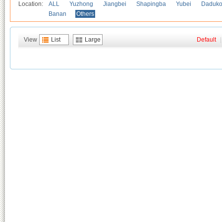
Location:
ALL
Yuzhong
Jiangbei
Shapingba
Yubei
Daduk
Banan
Others
View
List
Large
Default
|