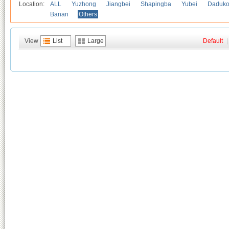
Location:
ALL
Yuzhong
Jiangbei
Shapingba
Yubei
Daduk
Banan
Others
View
List
Large
Default
|