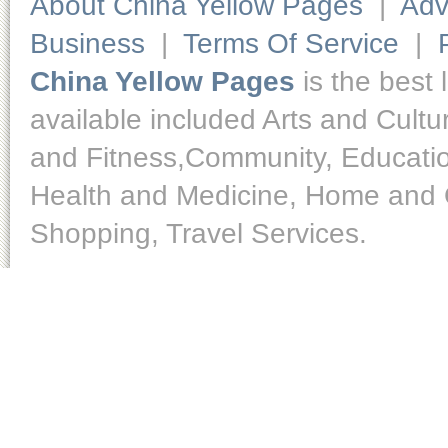
About China Yellow Pages
|
Adv
Business
|
Terms Of Service
|
China Yellow Pages
is the best 
available included Arts and Cult
and Fitness,Community, Educatio
Health and Medicine, Home and O
Shopping, Travel Services.