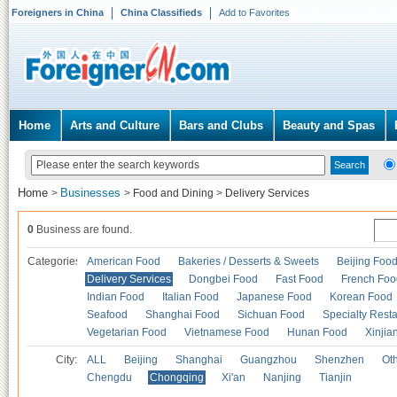
Foreigners in China
China Classifieds
Add to Favorites
Home
Arts and Culture
Bars and Clubs
Beauty and Spas
Home
Businesses
>
>
Food and Dining
>
Delivery Services
0
Business are found.
Categories
American Food
Bakeries / Desserts & Sweets
Beijing Foo
Delivery Services
Dongbei Food
Fast Food
French Foo
Indian Food
Italian Food
Japanese Food
Korean Food
Seafood
Shanghai Food
Sichuan Food
Specialty Rest
Vegetarian Food
Vietnamese Food
Hunan Food
Xinjia
City:
ALL
Beijing
Shanghai
Guangzhou
Shenzhen
Oth
Chengdu
Chongqing
Xi'an
Nanjing
Tianjin