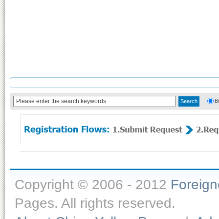
B
Copyright © 2006 - 2012
Foreig
Pages. All rights reserved.