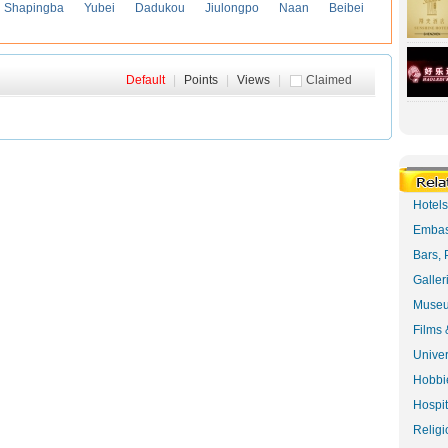
Shapingba
Yubei
Dadukou
Jiulongpo
Naan
Beibei
Default
|
Points
|
Views
|
Claimed
Hotel
Embas
Bars, 
Galler
Museu
Films 
Univer
Hobbie
Hospit
Religi