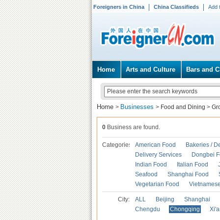
Foreigners in China
China Classifieds
Add 
Home
Arts and Culture
Bars and C
Home
Businesses
>
>
Food and Dining
>
Gr
0
Business are found.
Categories
American Food
Bakeries / D
Delivery Services
Dongbei 
Indian Food
Italian Food
Seafood
Shanghai Food
Vegetarian Food
Vietnames
City:
ALL
Beijing
Shanghai
Chengdu
Chongqing
Xi'