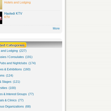
Hotels and Lodging
Haoledi KTV
KTV
More
s and Lodging (227)
sies / Consulates (191)
Pubs and Nightclubs (174)
ies & Exhibitions (160)
ms (124)
& Stages (121)
sities (100)
s & Interest Groups (77)
als & Clinics (77)
ous Organizations (68)