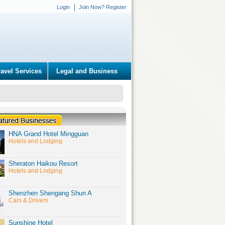
Login
Join Now? Register
ravel Services
Legal and Business
HNA Grand Hotel Mingguan
Hotels and Lodging
Sheraton Haikou Resort
Hotels and Lodging
Shenzhen Shengang Shun A
Cars & Drivers
Sunshine Hotel