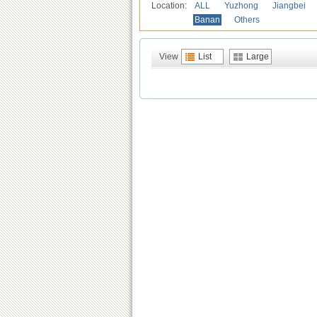
Location:
ALL
Yuzhong
Jiangbei
Banan
Others
View
List
Large