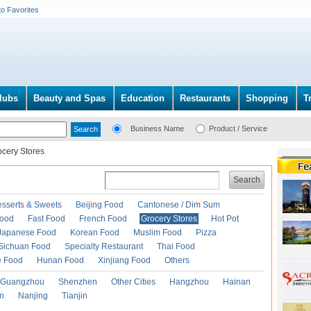
to Favorites
lubs
Beauty and Spas
Education
Restaurants
Shopping
T
Business Name
Product / Service
ocery Stores
Search
esserts & Sweets
Beijing Food
Cantonese / Dim Sum
Food
Fast Food
French Food
Grocery Stores
Hot Pot
Japanese Food
Korean Food
Muslim Food
Pizza
Sichuan Food
Specialty Restaurant
Thai Food
e Food
Hunan Food
Xinjiang Food
Others
Guangzhou
Shenzhen
Other Cities
Hangzhou
Hainan
an
Nanjing
Tianjin