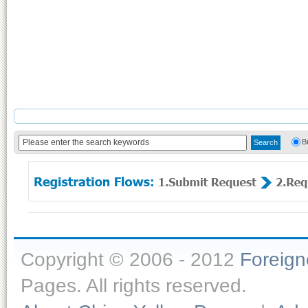
B
Copyright © 2006 - 2012
Foreig
Pages. All rights reserved.