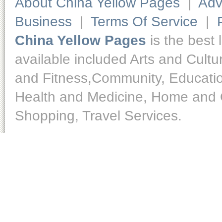
About China Yellow Pages
|
Adv
Business
|
Terms Of Service
|
China Yellow Pages
is the best 
available included Arts and Cult
and Fitness,Community, Educatio
Health and Medicine, Home and O
Shopping, Travel Services.