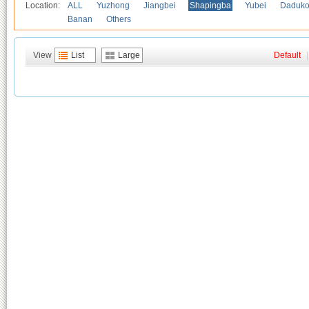
Location:
ALL
Yuzhong
Jiangbei
Shapingba
Yubei
Daduk
Banan
Others
View
List
Large
Default
|