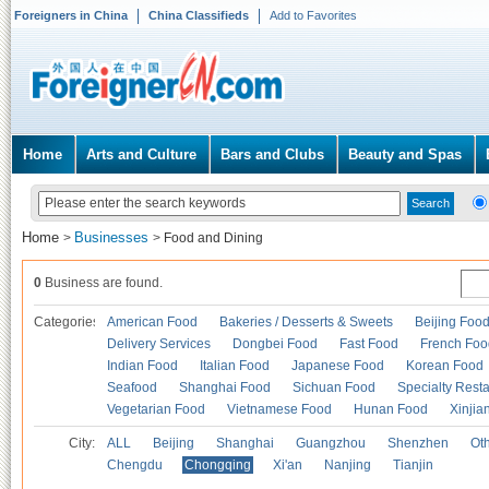
Foreigners in China
China Classifieds
Add to Favorites
Home
Arts and Culture
Bars and Clubs
Beauty and Spas
Home
Businesses
>
>
Food and Dining
0
Business are found.
Categories
American Food
Bakeries / Desserts & Sweets
Beijing Foo
Delivery Services
Dongbei Food
Fast Food
French Foo
Indian Food
Italian Food
Japanese Food
Korean Food
Seafood
Shanghai Food
Sichuan Food
Specialty Rest
Vegetarian Food
Vietnamese Food
Hunan Food
Xinjia
City:
ALL
Beijing
Shanghai
Guangzhou
Shenzhen
Oth
Chengdu
Chongqing
Xi'an
Nanjing
Tianjin