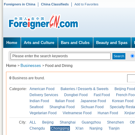
Foreigners in China
China Classifieds
Add to Favorites
Home
Arts and Culture
Bars and Clubs
Beauty and Spas
Home
Businesses
>
>
Food and Dining
0
Business are found.
Categories
American Food
Bakeries / Desserts & Sweets
Beijing Foo
Delivery Services
Dongbei Food
Fast Food
French Foo
Indian Food
Italian Food
Japanese Food
Korean Food
Seafood
Shanghai Food
Sichuan Food
Specialty Rest
Vegetarian Food
Vietnamese Food
Hunan Food
Xinjia
City:
ALL
Beijing
Shanghai
Guangzhou
Shenzhen
Oth
Chengdu
Chongqing
Xi'an
Nanjing
Tianjin