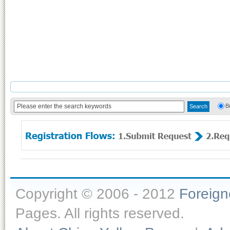
B
Copyright © 2006 - 2012
Foreig
Pages. All rights reserved.