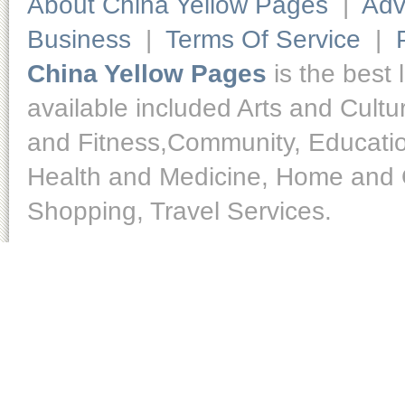
About China Yellow Pages
|
Adv
Business
|
Terms Of Service
|
China Yellow Pages
is the best 
available included Arts and Cult
and Fitness,Community, Educatio
Health and Medicine, Home and O
Shopping, Travel Services.