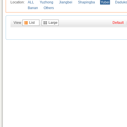
Location:
ALL
Yuzhong
Jiangbei
Shapingba
Yubei
Daduk
Banan
Others
View
List
Large
Default
|