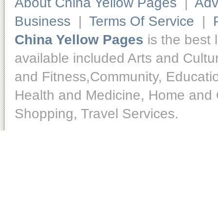
About China Yellow Pages
|
Adv
Business
|
Terms Of Service
|
China Yellow Pages
is the best 
available included Arts and Cult
and Fitness,Community, Educatio
Health and Medicine, Home and O
Shopping, Travel Services.