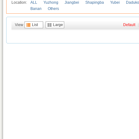
Location:
ALL
Yuzhong
Jiangbei
Shapingba
Yubei
Daduk
Banan
Others
View
List
Large
Default
|