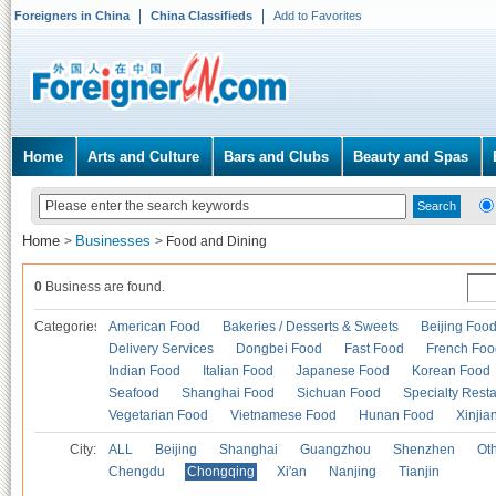
Foreigners in China
China Classifieds
Add to Favorites
Home
Arts and Culture
Bars and Clubs
Beauty and Spas
Home
Businesses
>
>
Food and Dining
0
Business are found.
Categories
American Food
Bakeries / Desserts & Sweets
Beijing Foo
Delivery Services
Dongbei Food
Fast Food
French Foo
Indian Food
Italian Food
Japanese Food
Korean Food
Seafood
Shanghai Food
Sichuan Food
Specialty Rest
Vegetarian Food
Vietnamese Food
Hunan Food
Xinjia
City:
ALL
Beijing
Shanghai
Guangzhou
Shenzhen
Oth
Chengdu
Chongqing
Xi'an
Nanjing
Tianjin