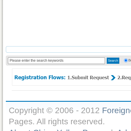
B
Copyright © 2006 - 2012
Foreig
Pages. All rights reserved.