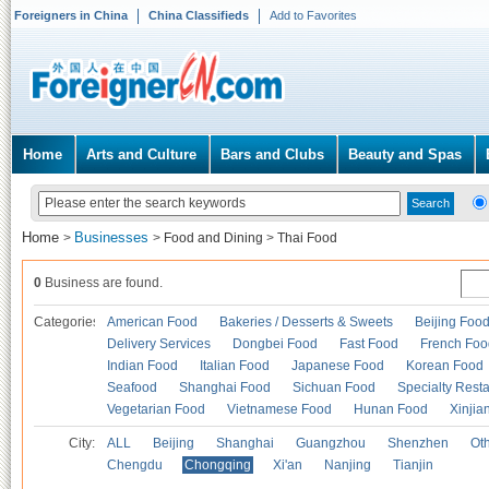
Foreigners in China
China Classifieds
Add to Favorites
Home
Arts and Culture
Bars and Clubs
Beauty and Spas
Home
Businesses
>
>
Food and Dining
>
Thai Food
0
Business are found.
Categories
American Food
Bakeries / Desserts & Sweets
Beijing Foo
Delivery Services
Dongbei Food
Fast Food
French Foo
Indian Food
Italian Food
Japanese Food
Korean Food
Seafood
Shanghai Food
Sichuan Food
Specialty Rest
Vegetarian Food
Vietnamese Food
Hunan Food
Xinjia
City:
ALL
Beijing
Shanghai
Guangzhou
Shenzhen
Oth
Chengdu
Chongqing
Xi'an
Nanjing
Tianjin