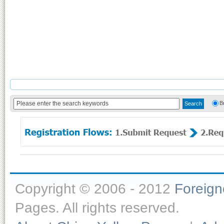
B
Copyright © 2006 - 2012
Foreig
Pages. All rights reserved.