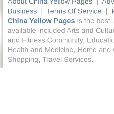
About China Yellow Pages
|
Adv
Business
|
Terms Of Service
|
China Yellow Pages
is the best 
available included Arts and Cult
and Fitness,Community, Educatio
Health and Medicine, Home and O
Shopping, Travel Services.