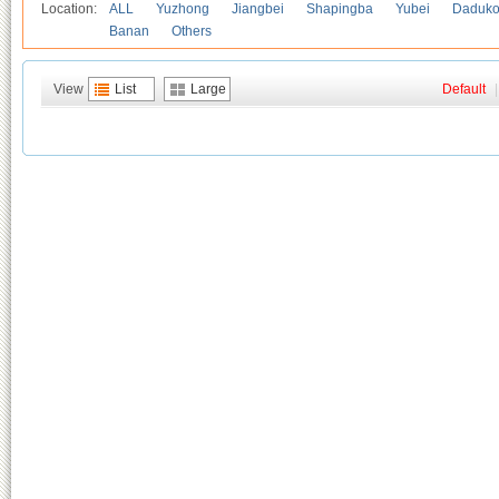
Location:
ALL
Yuzhong
Jiangbei
Shapingba
Yubei
Daduk
Banan
Others
View
List
Large
Default
|