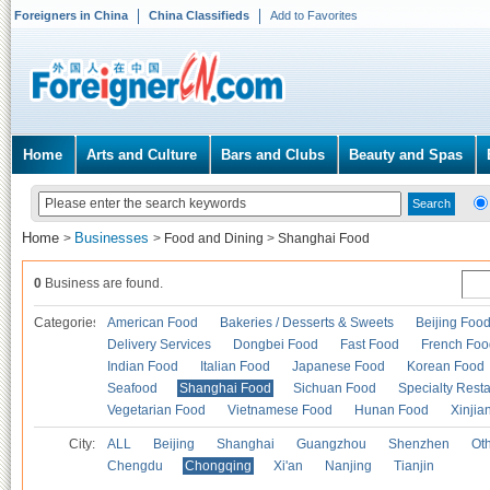
Foreigners in China
China Classifieds
Add to Favorites
Home
Arts and Culture
Bars and Clubs
Beauty and Spas
Home
Businesses
>
>
Food and Dining
>
Shanghai Food
0
Business are found.
Categories
American Food
Bakeries / Desserts & Sweets
Beijing Foo
Delivery Services
Dongbei Food
Fast Food
French Foo
Indian Food
Italian Food
Japanese Food
Korean Food
Seafood
Shanghai Food
Sichuan Food
Specialty Rest
Vegetarian Food
Vietnamese Food
Hunan Food
Xinjia
City:
ALL
Beijing
Shanghai
Guangzhou
Shenzhen
Oth
Chengdu
Chongqing
Xi'an
Nanjing
Tianjin