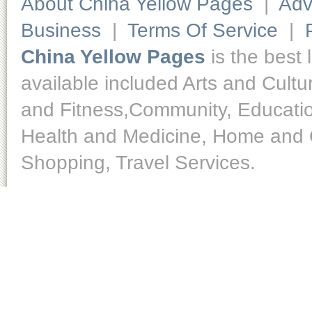
About China Yellow Pages
|
Adv
Business
|
Terms Of Service
|
China Yellow Pages
is the best 
available included Arts and Cult
and Fitness,Community, Educatio
Health and Medicine, Home and O
Shopping, Travel Services.