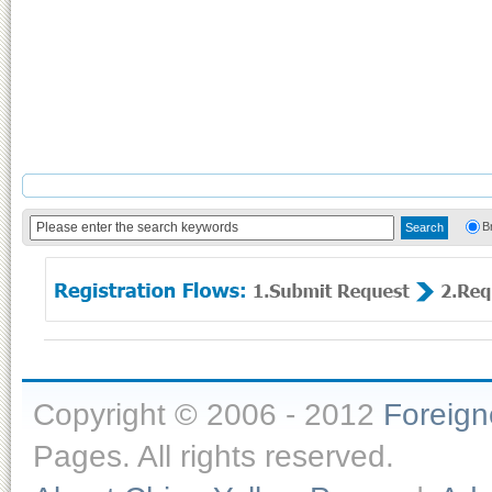
B
Copyright © 2006 - 2012
Foreig
Pages. All rights reserved.