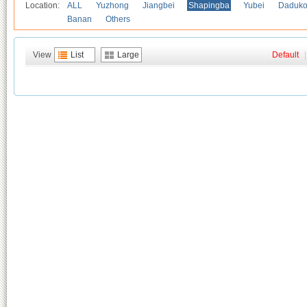
Location:
ALL
Yuzhong
Jiangbei
Shapingba
Yubei
Daduk
Banan
Others
View
List
Large
Default
|