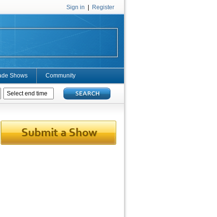
Sign in
|
Register
ade Shows
Community