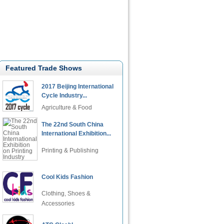
Featured Trade Shows
2017 Beijing International
Cycle Industry...
Agriculture & Food
The 22nd South China
International Exhibition...
Printing & Publishing
Cool Kids Fashion
Clothing, Shoes &
Accessories