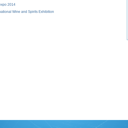
 expo 2014
ational Wine and Spirits Exhibition