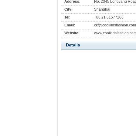
Address:
No. 2345 Longyang Road,
City:
Shanghai
Tel:
+86 21 61577206
Email:
ckf@coolkidsfashion.com
Website:
www.coolkidsfashion.co
Details