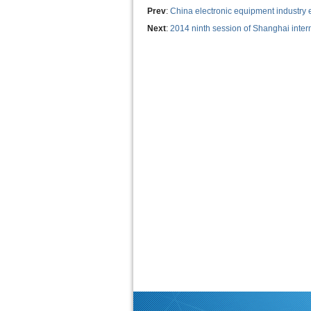
Prev
:
China electronic equipment industry
Next
:
2014 ninth session of Shanghai intern