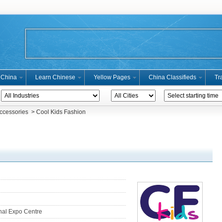
n China
Learn Chinese
Yellow Pages
China Classifieds
Tr
Accessories
> Cool Kids Fashion
nal Expo Centre