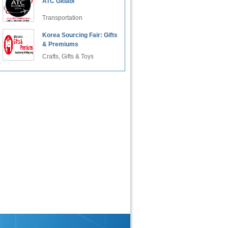
ATC Gloabl
Transportation
Korea Sourcing Fair: Gifts
& Premiums
Crafts, Gifts & Toys