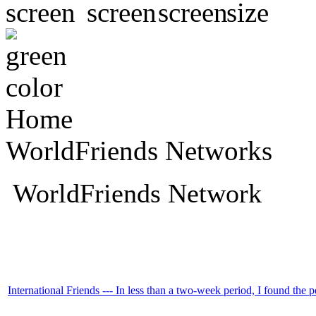
Home
WorldFriends Networks
WorldFriends Network
International Friends --- In less than a two-week period, I found the p