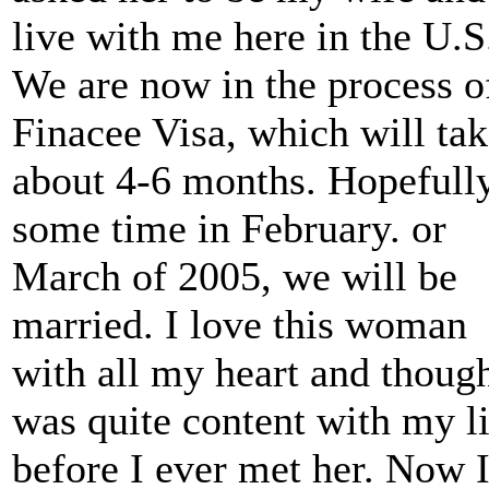
live with me here in the U.S
We are now in the process o
Finacee Visa, which will ta
about 4-6 months. Hopefull
some time in February. or
March of 2005, we will be
married. I love this woman
with all my heart and though
was quite content with my li
before I ever met her. Now 