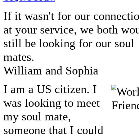
If it wasn't for our connecti
at your service, we both wo
still be looking for our soul
mates.
William and Sophia
I am a US citizen. I
was looking to meet
my soul mate,
someone that I could