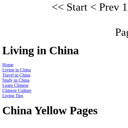
<<
Start
<
Prev
1
Pa
Living in China
Home
Living in China
Travel in China
Study in China
Learn Chinese
Chinese Culture
Living Tips
China Yellow Pages