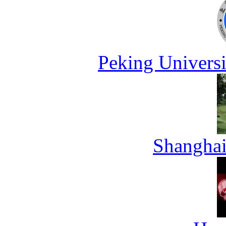
Peking Universi
Shanghai