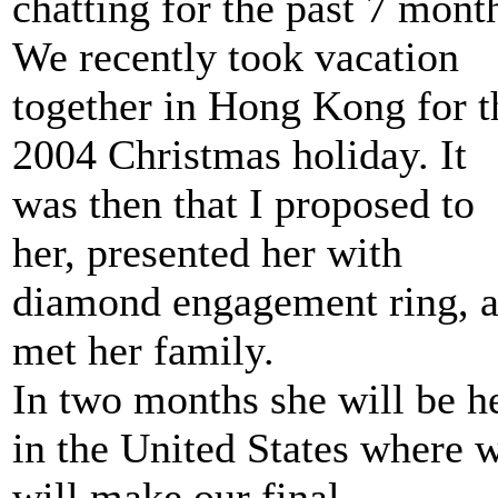
chatting for the past 7 mont
We recently took vacation
together in Hong Kong for t
2004 Christmas holiday. It
was then that I proposed to
her, presented her with
diamond engagement ring, 
met her family.
In two months she will be h
in the United States where 
will make our final