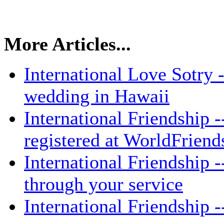
More Articles...
International Love Sotry 
wedding in Hawaii
International Friendship -
registered at WorldFrien
International Friendship -
through your service
International Friendship -