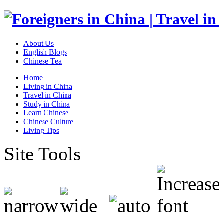
About Us
English Blogs
Chinese Tea
Home
Living in China
Travel in China
Study in China
Learn Chinese
Chinese Culture
Living Tips
Site Tools