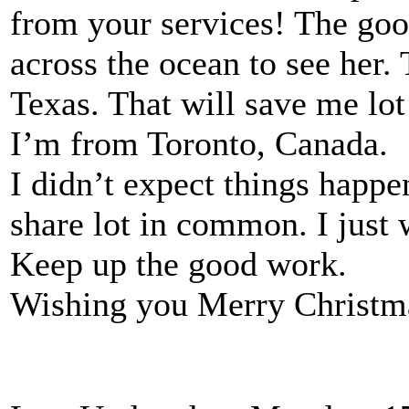
from your services! The good
across the ocean to see her.
Texas. That will save me lot
I’m from Toronto, Canada.
I didn’t expect things happe
share lot in common. I just
Keep up the good work.
Wishing you Merry Christmas