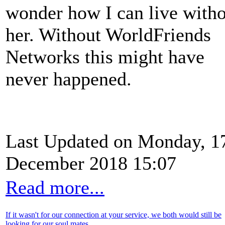
wonder how I can live with
her. Without WorldFriends
Networks this might have
never happened.
Last Updated on Monday, 1
December 2018 15:07
Read more...
If it wasn't for our connection at your service, we both would still be
looking for our soul mates