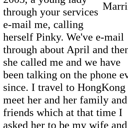
through your services
e-mail me, calling
herself Pinky. We've e-mail
through about April and the
she called me and we have
been talking on the phone e
since. I travel to HongKong 
meet her and her family and
friends which at that time I
asked her to be my wife and