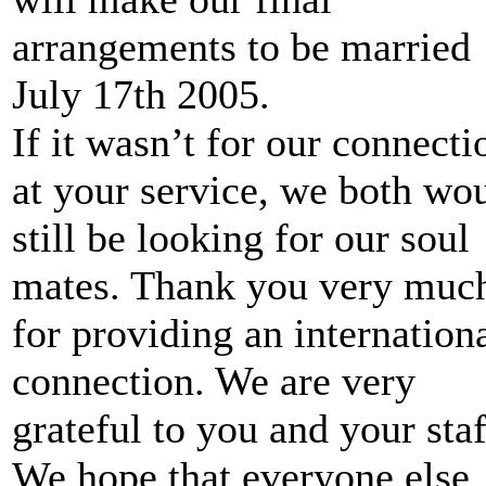
arrangements to be married
July 17th 2005.
If it wasn’t for our connecti
at your service, we both wo
still be looking for our soul
mates. Thank you very muc
for providing an internation
connection. We are very
grateful to you and your staf
We hope that everyone else