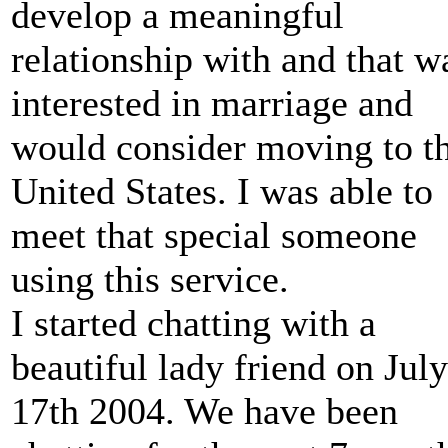
develop a meaningful
relationship with and that w
interested in marriage and
would consider moving to t
United States. I was able to
meet that special someone
using this service.
I started chatting with a
beautiful lady friend on July
17th 2004. We have been