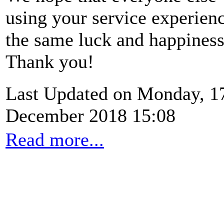
using your service experien
the same luck and happiness
Thank you!
Last Updated on Monday, 1
December 2018 15:08
Read more...