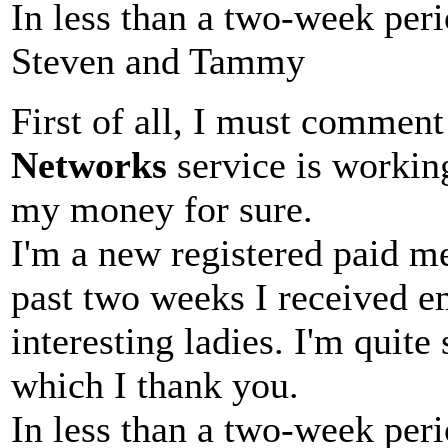
In less than a two-week peri
Steven and Tammy
First of all, I must comment
Networks
service is working
my money for sure.
I'm a new registered paid 
past two weeks I received em
interesting ladies. I'm quite
which I thank you.
In less than a two-week peri