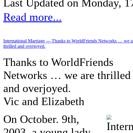
Last Updated on Monday, 1
Read more...
International Marriage --- Thanks to WorldFriends Networks … we a
thrilled and overjoyed.
Thanks to WorldFriends
Networks … we are thrilled
and overjoyed.
Vic and Elizabeth
On October. 9th,
2003, a young lady