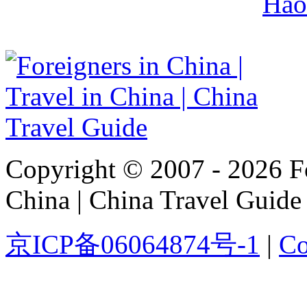
Hao
Copyright © 2007 - 2026 For
China | China Travel Guide
京ICP备06064874号-1
|
Co