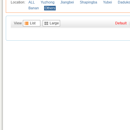
Location:
ALL
Yuzhong
Jiangbei
Shapingba
Yubei
Daduk
Banan
Others
View
List
Large
Default
|