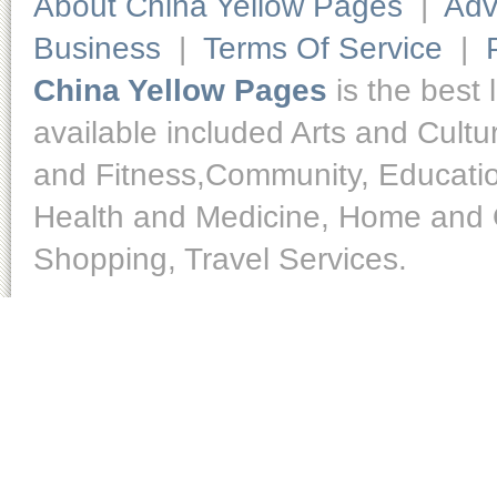
About China Yellow Pages
|
Adv
Business
|
Terms Of Service
|
China Yellow Pages
is the best 
available included Arts and Cult
and Fitness,Community, Educatio
Health and Medicine, Home and O
Shopping, Travel Services.