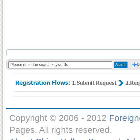
B
Copyright © 2006 - 2012
Foreig
Pages. All rights reserved.