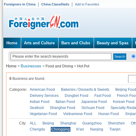
Foreigners in China
China Classifieds
Add to Favorites
Home
Arts and Culture
Bars and Clubs
Beauty and Spas
Home
Businesses
>
>
Food and Dining
>
Hot Pot
0
Business are found.
Categories
American Food
Bakeries / Desserts & Sweets
Beijing Foo
Delivery Services
Dongbei Food
Fast Food
French Foo
Indian Food
Italian Food
Japanese Food
Korean Food
Seafood
Shanghai Food
Sichuan Food
Specialty Rest
Vegetarian Food
Vietnamese Food
Hunan Food
Xinjia
City:
ALL
Beijing
Shanghai
Guangzhou
Shenzhen
Oth
Chengdu
Chongqing
Xi'an
Nanjing
Tianjin