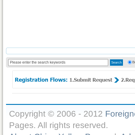
B
Copyright © 2006 - 2012
Foreig
Pages. All rights reserved.