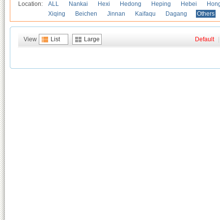
Location:
ALL
Nankai
Hexi
Hedong
Heping
Hebei
Hong
Xiqing
Beichen
Jinnan
Kaifaqu
Dagang
Others
View
List
Large
Default
|