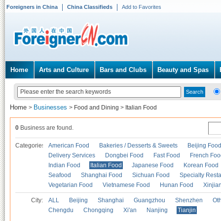
Foreigners in China
China Classifieds
Add to Favorites
Home
Arts and Culture
Bars and Clubs
Beauty and Spas
Home
Businesses
>
>
Food and Dining
>
Italian Food
0
Business are found.
Categories
American Food
Bakeries / Desserts & Sweets
Beijing Foo
Delivery Services
Dongbei Food
Fast Food
French Foo
Indian Food
Italian Food
Japanese Food
Korean Food
Seafood
Shanghai Food
Sichuan Food
Specialty Rest
Vegetarian Food
Vietnamese Food
Hunan Food
Xinjia
City:
ALL
Beijing
Shanghai
Guangzhou
Shenzhen
Oth
Chengdu
Chongqing
Xi'an
Nanjing
Tianjin