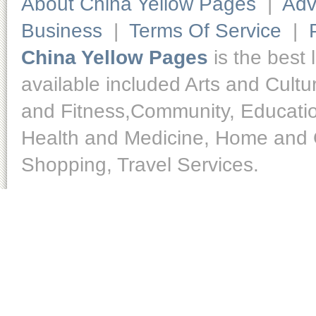
About China Yellow Pages
|
Adv
Business
|
Terms Of Service
|
China Yellow Pages
is the best 
available included Arts and Cult
and Fitness,Community, Educatio
Health and Medicine, Home and O
Shopping, Travel Services.