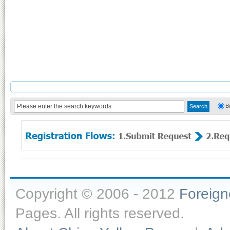
B
Copyright © 2006 - 2012
Foreig
Pages. All rights reserved.