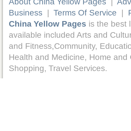
About China Yellow Pages
|
Adv
Business
|
Terms Of Service
|
China Yellow Pages
is the best 
available included Arts and Cult
and Fitness,Community, Educatio
Health and Medicine, Home and O
Shopping, Travel Services.