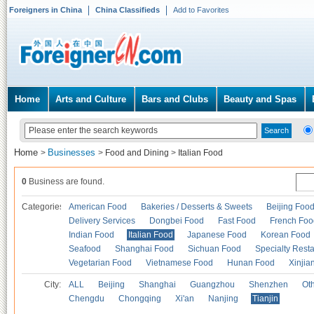
Foreigners in China
China Classifieds
Add to Favorites
Home
Arts and Culture
Bars and Clubs
Beauty and Spas
Home
Businesses
>
>
Food and Dining
>
Italian Food
0
Business are found.
Categories
American Food
Bakeries / Desserts & Sweets
Beijing Foo
Delivery Services
Dongbei Food
Fast Food
French Foo
Indian Food
Italian Food
Japanese Food
Korean Food
Seafood
Shanghai Food
Sichuan Food
Specialty Rest
Vegetarian Food
Vietnamese Food
Hunan Food
Xinjia
City:
ALL
Beijing
Shanghai
Guangzhou
Shenzhen
Oth
Chengdu
Chongqing
Xi'an
Nanjing
Tianjin