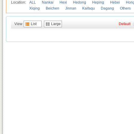
Location:
ALL
Nankai
Hexi
Hedong
Heping
Hebei
Hong
Xiqing
Beichen
Jinnan
Kaifaqu
Dagang
Others
View
List
Large
Default
|