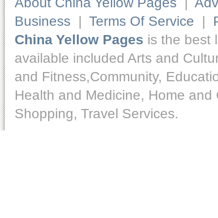
About China Yellow Pages
|
Adv
Business
|
Terms Of Service
|
China Yellow Pages
is the best 
available included Arts and Cult
and Fitness,Community, Educatio
Health and Medicine, Home and O
Shopping, Travel Services.