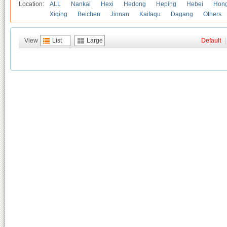
Location:
ALL
Nankai
Hexi
Hedong
Heping
Hebei
Hong
Xiqing
Beichen
Jinnan
Kaifaqu
Dagang
Others
View
List
Large
Default
|