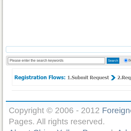
B
Copyright © 2006 - 2012
Foreig
Pages. All rights reserved.