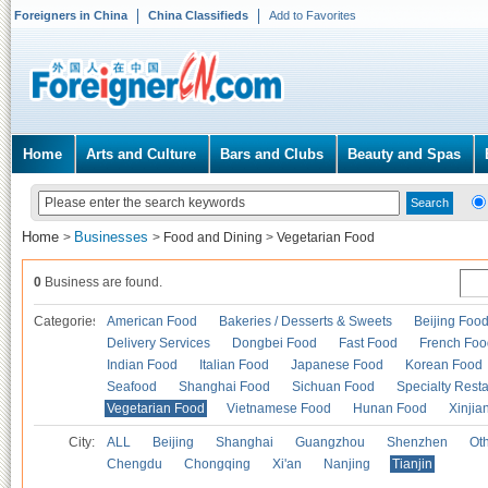
Foreigners in China
China Classifieds
Add to Favorites
Home
Arts and Culture
Bars and Clubs
Beauty and Spas
Home
Businesses
>
>
Food and Dining
>
Vegetarian Food
0
Business are found.
Categories
American Food
Bakeries / Desserts & Sweets
Beijing Foo
Delivery Services
Dongbei Food
Fast Food
French Foo
Indian Food
Italian Food
Japanese Food
Korean Food
Seafood
Shanghai Food
Sichuan Food
Specialty Rest
Vegetarian Food
Vietnamese Food
Hunan Food
Xinjia
City:
ALL
Beijing
Shanghai
Guangzhou
Shenzhen
Oth
Chengdu
Chongqing
Xi'an
Nanjing
Tianjin