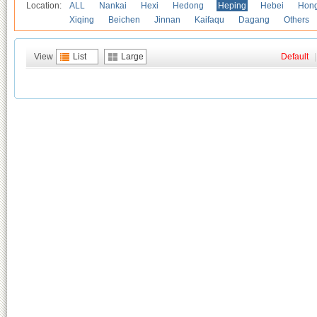
Location:
ALL
Nankai
Hexi
Hedong
Heping
Hebei
Hong
Xiqing
Beichen
Jinnan
Kaifaqu
Dagang
Others
View
List
Large
Default
|