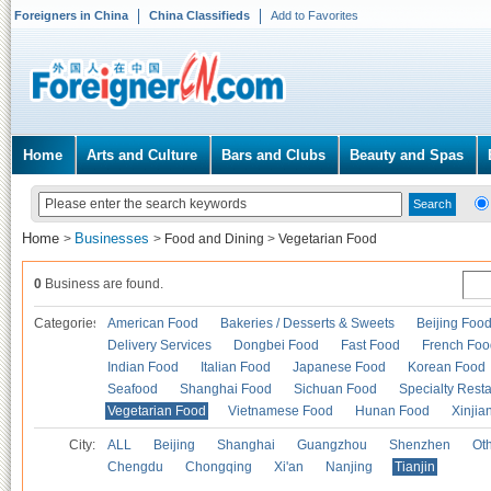
Foreigners in China
China Classifieds
Add to Favorites
Home
Arts and Culture
Bars and Clubs
Beauty and Spas
Home
Businesses
>
>
Food and Dining
>
Vegetarian Food
0
Business are found.
Categories
American Food
Bakeries / Desserts & Sweets
Beijing Foo
Delivery Services
Dongbei Food
Fast Food
French Foo
Indian Food
Italian Food
Japanese Food
Korean Food
Seafood
Shanghai Food
Sichuan Food
Specialty Rest
Vegetarian Food
Vietnamese Food
Hunan Food
Xinjia
City:
ALL
Beijing
Shanghai
Guangzhou
Shenzhen
Oth
Chengdu
Chongqing
Xi'an
Nanjing
Tianjin