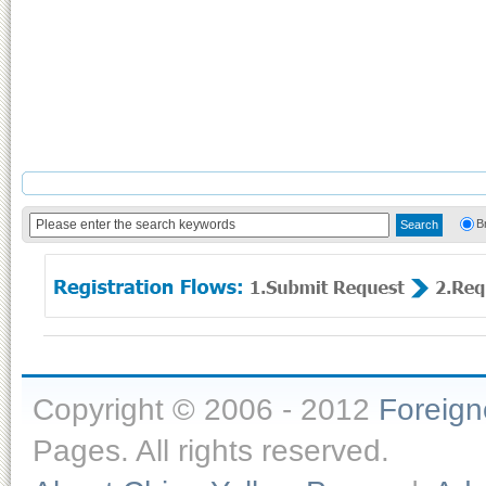
B
Copyright © 2006 - 2012
Foreig
Pages. All rights reserved.