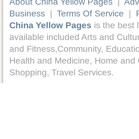
About China Yellow Pages
|
Adv
Business
|
Terms Of Service
|
China Yellow Pages
is the best 
available included Arts and Cult
and Fitness,Community, Educatio
Health and Medicine, Home and O
Shopping, Travel Services.