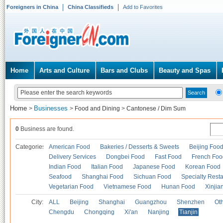
Foreigners in China
China Classifieds
Add to Favorites
Home
Arts and Culture
Bars and Clubs
Beauty and Spas
Home
Businesses
>
>
Food and Dining
>
Cantonese / Dim Sum
0
Business are found.
Categories
American Food
Bakeries / Desserts & Sweets
Beijing Foo
Delivery Services
Dongbei Food
Fast Food
French Foo
Indian Food
Italian Food
Japanese Food
Korean Food
Seafood
Shanghai Food
Sichuan Food
Specialty Rest
Vegetarian Food
Vietnamese Food
Hunan Food
Xinjia
City:
ALL
Beijing
Shanghai
Guangzhou
Shenzhen
Oth
Chengdu
Chongqing
Xi'an
Nanjing
Tianjin