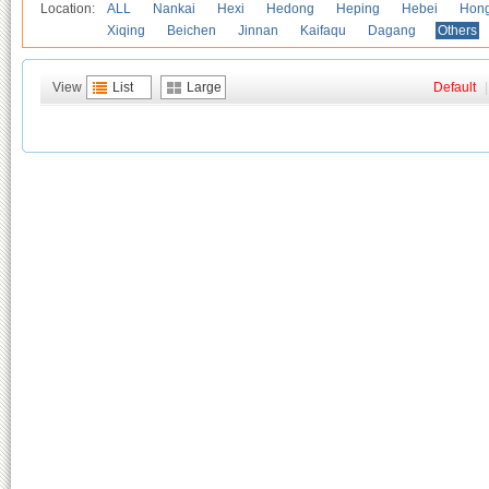
Location:
ALL
Nankai
Hexi
Hedong
Heping
Hebei
Hong
Xiqing
Beichen
Jinnan
Kaifaqu
Dagang
Others
View
List
Large
Default
|