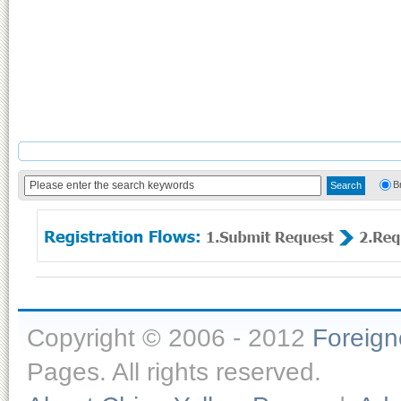
B
Copyright © 2006 - 2012
Foreig
Pages. All rights reserved.