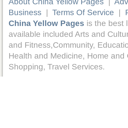
About China Yellow Pages
|
Adv
Business
|
Terms Of Service
|
China Yellow Pages
is the best 
available included Arts and Cult
and Fitness,Community, Educatio
Health and Medicine, Home and O
Shopping, Travel Services.