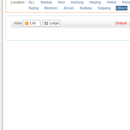
Location:
ALL
Nankai
Hexi
Hedong
Heping
Hebei
Hong
Xiqing
Beichen
Jinnan
Kaifaqu
Dagang
Others
View
List
Large
Default
|