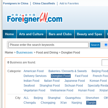
Foreigners in China
China Classifieds
Add to Favorites
Home
Arts and Culture
Bars and Clubs
Beauty and Spas
Home
Businesses
>
>
Food and Dining
>
Dongbei Food
0
Business are found.
Categories
American Food
Bakeries / Desserts & Sweets
Beijing Foo
Delivery Services
Dongbei Food
Fast Food
French Foo
Indian Food
Italian Food
Japanese Food
Korean Food
Seafood
Shanghai Food
Sichuan Food
Specialty Rest
Vegetarian Food
Vietnamese Food
Hunan Food
Xinjia
City:
ALL
Beijing
Shanghai
Guangzhou
Shenzhen
Oth
Chengdu
Chongqing
Xi'an
Nanjing
Tianjin