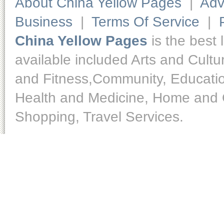
About China Yellow Pages
|
Adv
Business
|
Terms Of Service
|
China Yellow Pages
is the best 
available included Arts and Cult
and Fitness,Community, Educatio
Health and Medicine, Home and O
Shopping, Travel Services.