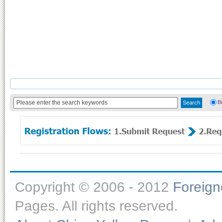
B
Copyright © 2006 - 2012
Foreig
Pages. All rights reserved.