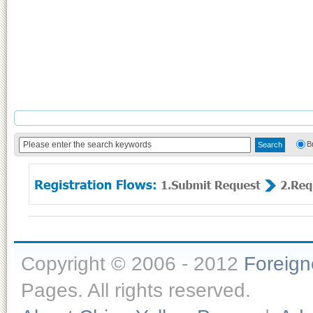
B
Copyright © 2006 - 2012
Foreig
Pages. All rights reserved.