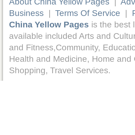
About China Yellow Pages
|
Adv
Business
|
Terms Of Service
|
China Yellow Pages
is the best 
available included Arts and Cult
and Fitness,Community, Educatio
Health and Medicine, Home and O
Shopping, Travel Services.