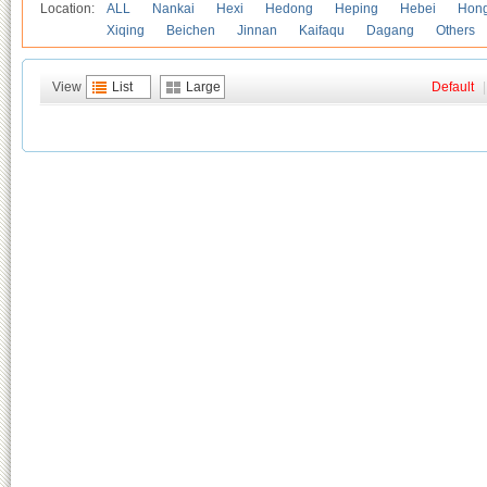
Location:
ALL
Nankai
Hexi
Hedong
Heping
Hebei
Hong
Xiqing
Beichen
Jinnan
Kaifaqu
Dagang
Others
View
List
Large
Default
|