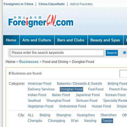
Foreigners in China
China Classifieds
Add to Favorites
Home
Arts and Culture
Bars and Clubs
Beauty and Spas
Home
Businesses
>
>
Food and Dining
>
Dongbei Food
0
Business are found.
Categories
American Food
Bakeries / Desserts & Sweets
Beijing Foo
Delivery Services
Dongbei Food
Fast Food
French Foo
Indian Food
Italian Food
Japanese Food
Korean Food
Seafood
Shanghai Food
Sichuan Food
Specialty Rest
Vegetarian Food
Vietnamese Food
Hunan Food
Xinjia
City:
ALL
Beijing
Shanghai
Guangzhou
Shenzhen
Oth
Chengdu
Chongqing
Xi'an
Nanjing
Tianjin