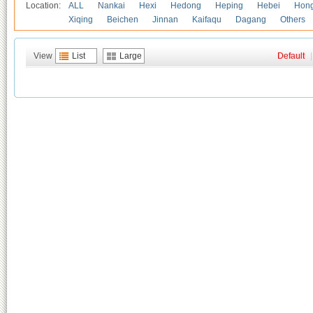
Location:
ALL
Nankai
Hexi
Hedong
Heping
Hebei
Hong
Xiqing
Beichen
Jinnan
Kaifaqu
Dagang
Others
View
List
Large
Default
|