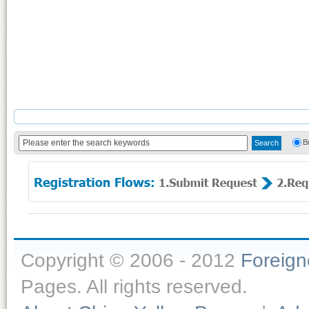
B
Copyright © 2006 - 2012
Foreig
Pages. All rights reserved.