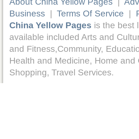
About China Yellow Pages
|
Adv
Business
|
Terms Of Service
|
China Yellow Pages
is the best 
available included Arts and Cult
and Fitness,Community, Educatio
Health and Medicine, Home and O
Shopping, Travel Services.