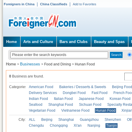
Foreigners in China
China Classifieds
Add to Favorites
Home
Arts and Culture
Bars and Clubs
Beauty and Spas
Home
Businesses
>
>
Food and Dining
>
Hunan Food
0
Business are found.
Categories
American Food
Bakeries / Desserts & Sweets
Beijing Foo
Delivery Services
Dongbei Food
Fast Food
French Foo
Indian Food
Italian Food
Japanese Food
Korean Food
Seafood
Shanghai Food
Sichuan Food
Specialty Rest
Vegetarian Food
Vietnamese Food
Hunan Food
Xinjia
City:
ALL
Beijing
Shanghai
Guangzhou
Shenzhen
Oth
Chengdu
Chongqing
Xi'an
Nanjing
Tianjin