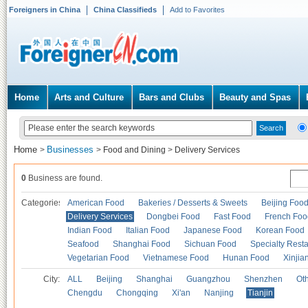
Foreigners in China
China Classifieds
Add to Favorites
Home
Arts and Culture
Bars and Clubs
Beauty and Spas
Home
Businesses
>
>
Food and Dining
>
Delivery Services
0
Business are found.
Categories
American Food
Bakeries / Desserts & Sweets
Beijing Foo
Delivery Services
Dongbei Food
Fast Food
French Foo
Indian Food
Italian Food
Japanese Food
Korean Food
Seafood
Shanghai Food
Sichuan Food
Specialty Rest
Vegetarian Food
Vietnamese Food
Hunan Food
Xinjia
City:
ALL
Beijing
Shanghai
Guangzhou
Shenzhen
Oth
Chengdu
Chongqing
Xi'an
Nanjing
Tianjin