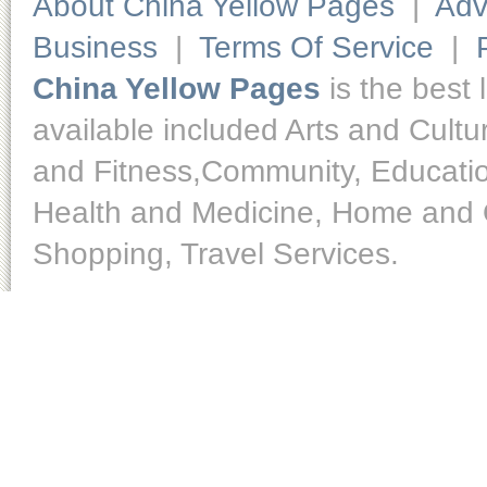
About China Yellow Pages
|
Adv
Business
|
Terms Of Service
|
China Yellow Pages
is the best 
available included Arts and Cult
and Fitness,Community, Educatio
Health and Medicine, Home and O
Shopping, Travel Services.