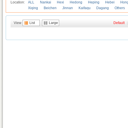
Location:
ALL
Nankai
Hexi
Hedong
Heping
Hebei
Hong
Xiqing
Beichen
Jinnan
Kaifaqu
Dagang
Others
View
List
Large
Default
|