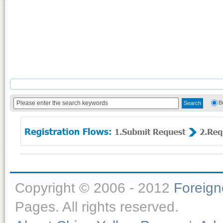
B
Copyright © 2006 - 2012
Foreig
Pages. All rights reserved.