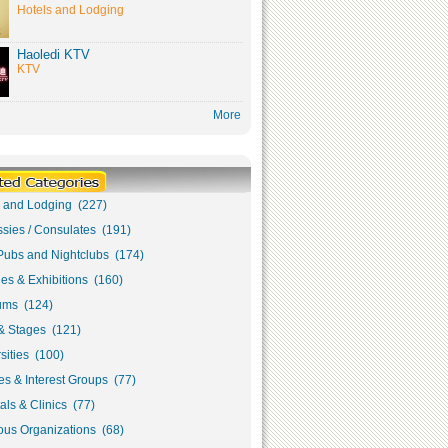
Hotels and Lodging
Haoledi KTV
KTV
More
s and Lodging (227)
sies / Consulates (191)
Pubs and Nightclubs (174)
ies & Exhibitions (160)
ms (124)
& Stages (121)
sities (100)
s & Interest Groups (77)
als & Clinics (77)
ous Organizations (68)