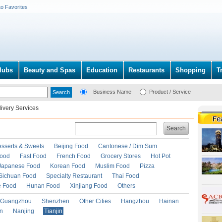
to Favorites
lubs
Beauty and Spas
Education
Restaurants
Shopping
T
Business Name
Product / Service
ivery Services
Search
esserts & Sweets
Beijing Food
Cantonese / Dim Sum
Food
Fast Food
French Food
Grocery Stores
Hot Pot
Japanese Food
Korean Food
Muslim Food
Pizza
Sichuan Food
Specialty Restaurant
Thai Food
e Food
Hunan Food
Xinjiang Food
Others
Guangzhou
Shenzhen
Other Cities
Hangzhou
Hainan
an
Nanjing
Tianjin