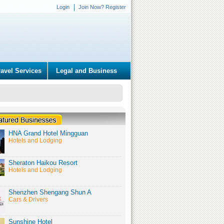
Login
Join Now? Register
ravel Services
Legal and Business
HNA Grand Hotel Mingguan
Hotels and Lodging
Sheraton Haikou Resort
Hotels and Lodging
Shenzhen Shengang Shun A
Cars & Drivers
Sunshine Hotel