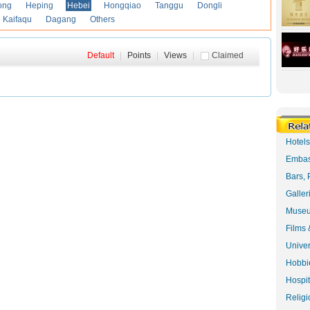
ong
Heping
Hebei
Hongqiao
Tanggu
Dongli
Kaifaqu
Dagang
Others
Default
|
Points
|
Views
|
Claimed
Hotel
Embas
Bars, 
Galler
Museu
Films 
Univer
Hobbie
Hospit
Religi