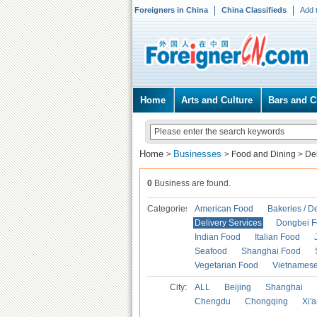
Foreigners in China
China Classifieds
Add 
Home
Arts and Culture
Bars and C
Home
Businesses
>
>
Food and Dining
>
Del
0
Business are found.
Categories
American Food
Bakeries / D
Delivery Services
Dongbei 
Indian Food
Italian Food
Seafood
Shanghai Food
Vegetarian Food
Vietnames
City:
ALL
Beijing
Shanghai
Chengdu
Chongqing
Xi'