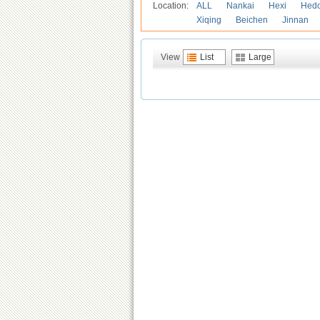
Location:
ALL
Nankai
Hexi
Hed
Xiqing
Beichen
Jinnan
View
List
Large