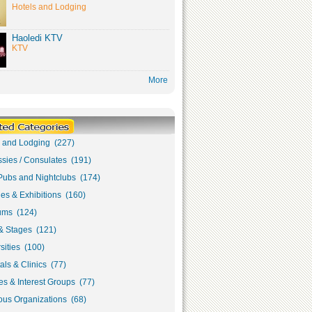
Hotels and Lodging
Haoledi KTV
KTV
More
s and Lodging (227)
sies / Consulates (191)
Pubs and Nightclubs (174)
ies & Exhibitions (160)
ms (124)
& Stages (121)
sities (100)
als & Clinics (77)
s & Interest Groups (77)
ous Organizations (68)