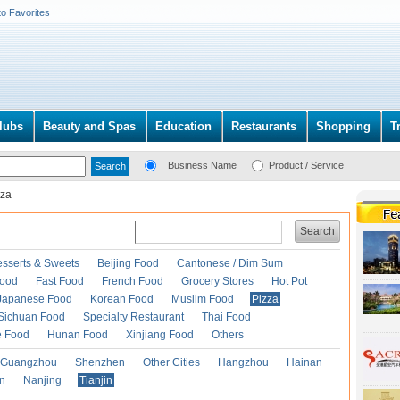
to Favorites
lubs
Beauty and Spas
Education
Restaurants
Shopping
T
Business Name
Product / Service
zza
Search
esserts & Sweets
Beijing Food
Cantonese / Dim Sum
Food
Fast Food
French Food
Grocery Stores
Hot Pot
Japanese Food
Korean Food
Muslim Food
Pizza
Sichuan Food
Specialty Restaurant
Thai Food
e Food
Hunan Food
Xinjiang Food
Others
Guangzhou
Shenzhen
Other Cities
Hangzhou
Hainan
an
Nanjing
Tianjin