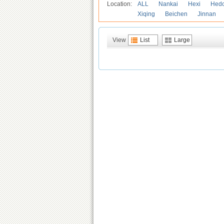
Location:
ALL
Nankai
Hexi
Hed
Xiqing
Beichen
Jinnan
View
List
Large