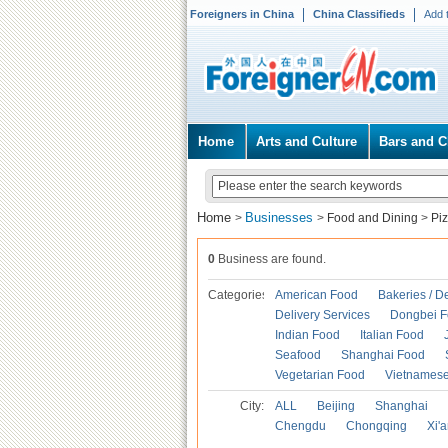
Foreigners in China
China Classifieds
Add 
Home
Arts and Culture
Bars and C
Home
Businesses
>
>
Food and Dining
>
Pi
0
Business are found.
Categories
American Food
Bakeries / D
Delivery Services
Dongbei 
Indian Food
Italian Food
Seafood
Shanghai Food
Vegetarian Food
Vietnames
City:
ALL
Beijing
Shanghai
Chengdu
Chongqing
Xi'