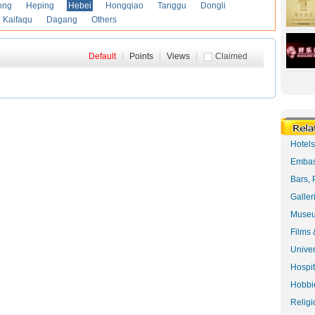
ong
Heping
Hebei
Hongqiao
Tanggu
Dongli
Kaifaqu
Dagang
Others
Default
|
Points
|
Views
|
Claimed
Hotel
Embas
Bars, 
Galler
Museu
Films 
Univer
Hospit
Hobbie
Religi