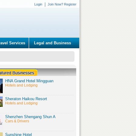
Login
Join Now? Register
ravel Services
Legal and Business
HNA Grand Hotel Mingguan
Hotels and Lodging
Sheraton Haikou Resort
Hotels and Lodging
Shenzhen Shengang Shun A
Cars & Drivers
Sunshine Hotel