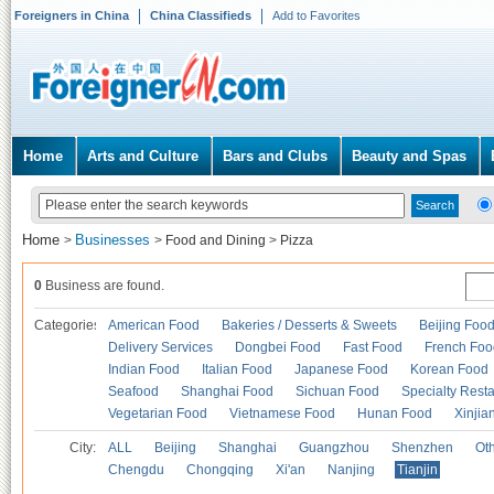
Foreigners in China
China Classifieds
Add to Favorites
Home
Arts and Culture
Bars and Clubs
Beauty and Spas
Home
Businesses
>
>
Food and Dining
>
Pizza
0
Business are found.
Categories
American Food
Bakeries / Desserts & Sweets
Beijing Foo
Delivery Services
Dongbei Food
Fast Food
French Foo
Indian Food
Italian Food
Japanese Food
Korean Food
Seafood
Shanghai Food
Sichuan Food
Specialty Rest
Vegetarian Food
Vietnamese Food
Hunan Food
Xinjia
City:
ALL
Beijing
Shanghai
Guangzhou
Shenzhen
Oth
Chengdu
Chongqing
Xi'an
Nanjing
Tianjin