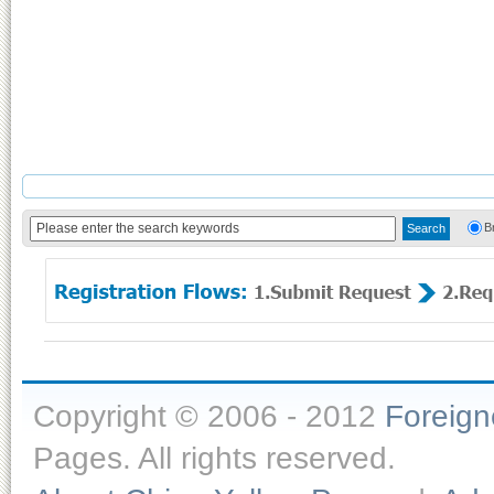
B
Copyright © 2006 - 2012
Foreig
Pages. All rights reserved.