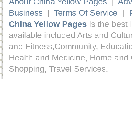
About China Yellow Pages
|
Adv
Business
|
Terms Of Service
|
China Yellow Pages
is the best 
available included Arts and Cult
and Fitness,Community, Educatio
Health and Medicine, Home and O
Shopping, Travel Services.