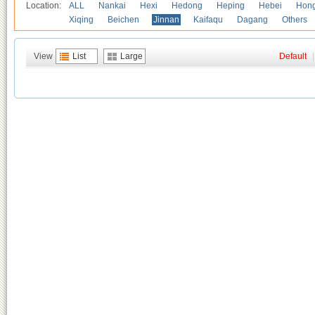
Location:
ALL
Nankai
Hexi
Hedong
Heping
Hebei
Hong
Xiqing
Beichen
Jinnan
Kaifaqu
Dagang
Others
View
List
Large
Default
|