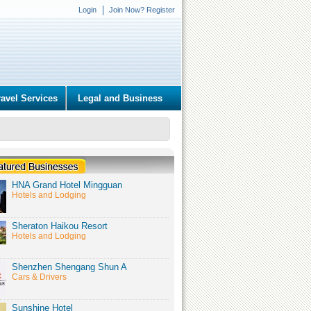
Login
Join Now? Register
ravel Services
Legal and Business
HNA Grand Hotel Mingguan
Hotels and Lodging
Sheraton Haikou Resort
Hotels and Lodging
Shenzhen Shengang Shun A
Cars & Drivers
Sunshine Hotel