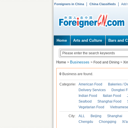
Foreigners in China
China Classifieds
Add 
Home
Arts and Culture
Bars and C
Home
Businesses
>
>
Food and Dining
>
Xi
0
Business are found.
Categories
American Food
Bakeries / D
Delivery Services
Dongbei 
Indian Food
Italian Food
Seafood
Shanghai Food
Vegetarian Food
Vietnames
City:
ALL
Beijing
Shanghai
Chengdu
Chongqing
Xi'