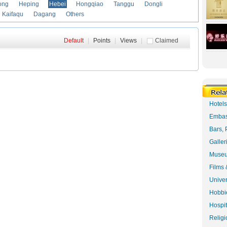
ong
Heping
Hebei
Hongqiao
Tanggu
Dongli
Kaifaqu
Dagang
Others
Default
|
Points
|
Views
|
Claimed
Hotel
Embas
Bars, 
Galler
Museu
Films 
Univer
Hobbie
Hospit
Religi