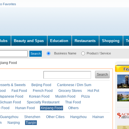
to Favorites
lubs
Beauty and Spas
Education
Restaurants
Shopping
T
Business Name
Product / Service
njiang Food
Search
esserts & Sweets
Beijing Food
Cantonese / Dim Sum
Food
Fast Food
French Food
Grocery Stores
Hot Pot
Japanese Food
Korean Food
Muslim Food
Pizza
Sichuan Food
Specialty Restaurant
Thai Food
e Food
Hunan Food
Xinjiang Food
Others
Guangzhou
Shenzhen
Other Cities
Hangzhou
Hainan
an
Nanjing
Tianjin