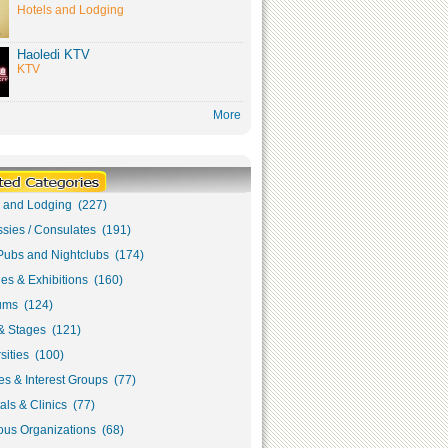
Hotels and Lodging
Haoledi KTV
KTV
More
s and Lodging (227)
sies / Consulates (191)
Pubs and Nightclubs (174)
ies & Exhibitions (160)
ms (124)
& Stages (121)
sities (100)
s & Interest Groups (77)
als & Clinics (77)
ous Organizations (68)