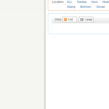
Location:
ALL
Nankai
Hexi
Hed
Xiqing
Beichen
Jinnan
View
List
Large