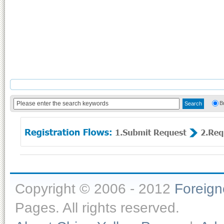
B
Copyright © 2006 - 2012
Foreig
Pages. All rights reserved.