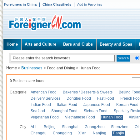
Foreigners in China
China Classifieds
Add to Favorites
Home
Arts and Culture
Bars and Clubs
Beauty and Spas
Home
Businesses
>
>
Food and Dining
>
Hunan Food
0
Business are found.
Categories
American Food
Bakeries / Desserts & Sweets
Beijing Foo
Delivery Services
Dongbei Food
Fast Food
French Foo
Indian Food
Italian Food
Japanese Food
Korean Food
Seafood
Shanghai Food
Sichuan Food
Specialty Rest
Vegetarian Food
Vietnamese Food
Hunan Food
Xinjia
City:
ALL
Beijing
Shanghai
Guangzhou
Shenzhen
Oth
Chengdu
Chongqing
Xi'an
Nanjing
Tianjin