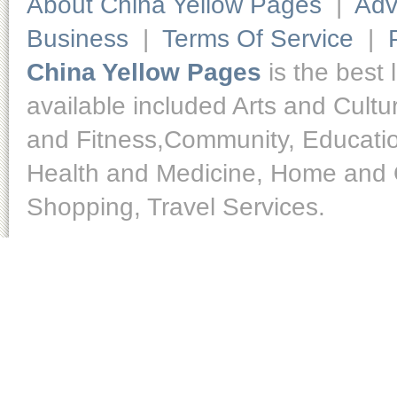
About China Yellow Pages
|
Adv
Business
|
Terms Of Service
|
China Yellow Pages
is the best 
available included Arts and Cult
and Fitness,Community, Educatio
Health and Medicine, Home and O
Shopping, Travel Services.