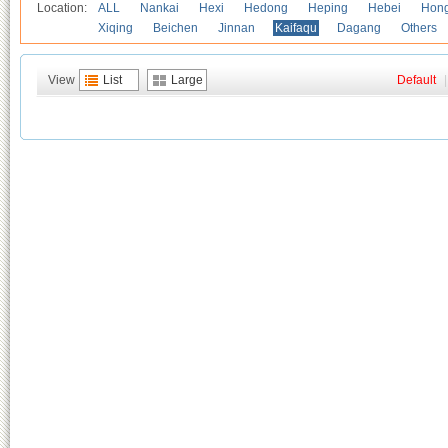
Location:
ALL
Nankai
Hexi
Hedong
Heping
Hebei
Hong
Xiqing
Beichen
Jinnan
Kaifaqu
Dagang
Others
View
List
Large
Default
|