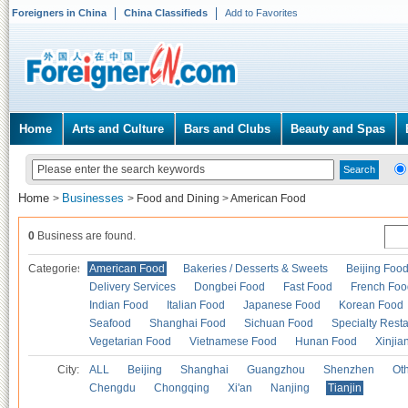
Foreigners in China
China Classifieds
Add to Favorites
Home
Arts and Culture
Bars and Clubs
Beauty and Spas
Home
Businesses
>
>
Food and Dining
>
American Food
0
Business are found.
Categories
American Food
Bakeries / Desserts & Sweets
Beijing Foo
Delivery Services
Dongbei Food
Fast Food
French Foo
Indian Food
Italian Food
Japanese Food
Korean Food
Seafood
Shanghai Food
Sichuan Food
Specialty Rest
Vegetarian Food
Vietnamese Food
Hunan Food
Xinjia
City:
ALL
Beijing
Shanghai
Guangzhou
Shenzhen
Oth
Chengdu
Chongqing
Xi'an
Nanjing
Tianjin