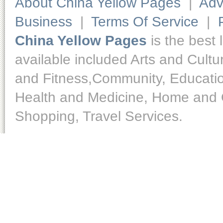
About China Yellow Pages
|
Adv
Business
|
Terms Of Service
|
China Yellow Pages
is the best 
available included Arts and Cult
and Fitness,Community, Educatio
Health and Medicine, Home and O
Shopping, Travel Services.