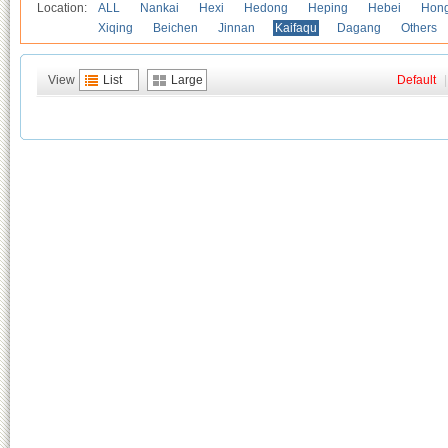
Location:
ALL
Nankai
Hexi
Hedong
Heping
Hebei
Hong
Xiqing
Beichen
Jinnan
Kaifaqu
Dagang
Others
View
List
Large
Default
|