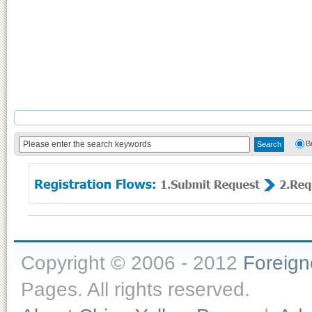
B
Copyright © 2006 - 2012
Foreig
Pages. All rights reserved.