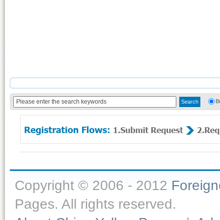
B
Copyright © 2006 - 2012
Foreig
Pages. All rights reserved.