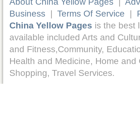
About China Yellow Pages
|
Adv
Business
|
Terms Of Service
|
China Yellow Pages
is the best 
available included Arts and Cult
and Fitness,Community, Educatio
Health and Medicine, Home and O
Shopping, Travel Services.