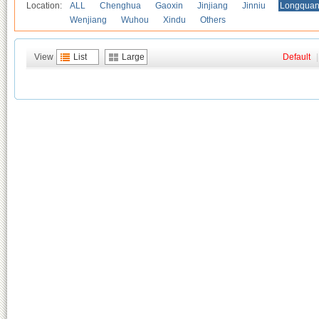
Location:
ALL
Chenghua
Gaoxin
Jinjiang
Jinniu
Longquan
Wenjiang
Wuhou
Xindu
Others
View
List
Large
Default
|