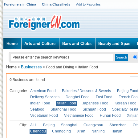
Foreigners in China
China Classifieds
Add to Favorites
Home
Arts and Culture
Bars and Clubs
Beauty and Spas
Home
Businesses
>
>
Food and Dining
>
Italian Food
0
Business are found.
Categories
American Food
Bakeries / Desserts & Sweets
Beijing Foo
Delivery Services
Dongbei Food
Fast Food
French Foo
Indian Food
Italian Food
Japanese Food
Korean Food
Seafood
Shanghai Food
Sichuan Food
Specialty Rest
Vegetarian Food
Vietnamese Food
Hunan Food
Xinjia
City:
ALL
Beijing
Shanghai
Guangzhou
Shenzhen
Oth
Chengdu
Chongqing
Xi'an
Nanjing
Tianjin