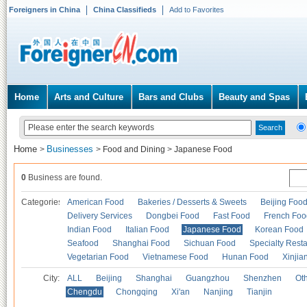
Foreigners in China
China Classifieds
Add to Favorites
Home
Arts and Culture
Bars and Clubs
Beauty and Spas
Home
Businesses
>
>
Food and Dining
>
Japanese Food
0
Business are found.
Categories
American Food
Bakeries / Desserts & Sweets
Beijing Foo
Delivery Services
Dongbei Food
Fast Food
French Foo
Indian Food
Italian Food
Japanese Food
Korean Food
Seafood
Shanghai Food
Sichuan Food
Specialty Rest
Vegetarian Food
Vietnamese Food
Hunan Food
Xinjia
City:
ALL
Beijing
Shanghai
Guangzhou
Shenzhen
Oth
Chengdu
Chongqing
Xi'an
Nanjing
Tianjin