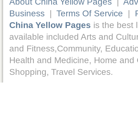
About China Yellow Pages
|
Adv
Business
|
Terms Of Service
|
China Yellow Pages
is the best 
available included Arts and Cult
and Fitness,Community, Educatio
Health and Medicine, Home and O
Shopping, Travel Services.