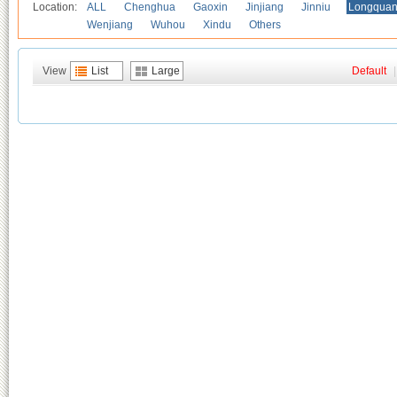
Location:
ALL
Chenghua
Gaoxin
Jinjiang
Jinniu
Longquan
Wenjiang
Wuhou
Xindu
Others
View
List
Large
Default
|