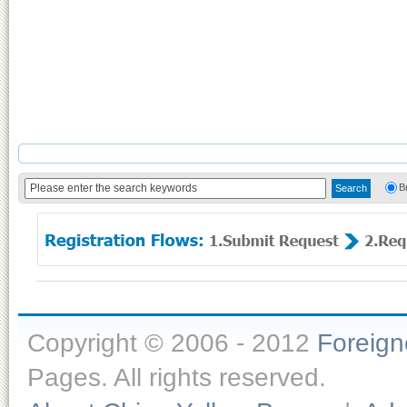
B
Copyright © 2006 - 2012
Foreig
Pages. All rights reserved.