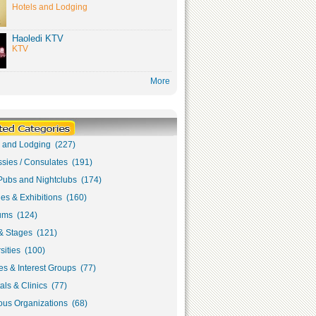
Hotels and Lodging
Haoledi KTV
KTV
More
s and Lodging (227)
sies / Consulates (191)
Pubs and Nightclubs (174)
ies & Exhibitions (160)
ms (124)
& Stages (121)
sities (100)
s & Interest Groups (77)
als & Clinics (77)
ous Organizations (68)