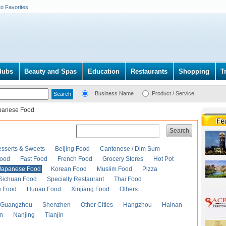
to Favorites
lubs
Beauty and Spas
Education
Restaurants
Shopping
T
Business Name
Product / Service
panese Food
Search
esserts & Sweets
Beijing Food
Cantonese / Dim Sum
Food
Fast Food
French Food
Grocery Stores
Hot Pot
Japanese Food
Korean Food
Muslim Food
Pizza
Sichuan Food
Specialty Restaurant
Thai Food
e Food
Hunan Food
Xinjiang Food
Others
Guangzhou
Shenzhen
Other Cities
Hangzhou
Hainan
an
Nanjing
Tianjin