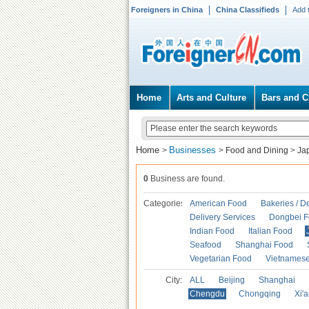
Foreigners in China
China Classifieds
Add 
Home
Arts and Culture
Bars and C
Home
Businesses
>
>
Food and Dining
>
Ja
0
Business are found.
Categories
American Food
Bakeries / D
Delivery Services
Dongbei 
Indian Food
Italian Food
Seafood
Shanghai Food
Vegetarian Food
Vietnames
City:
ALL
Beijing
Shanghai
Chengdu
Chongqing
Xi'