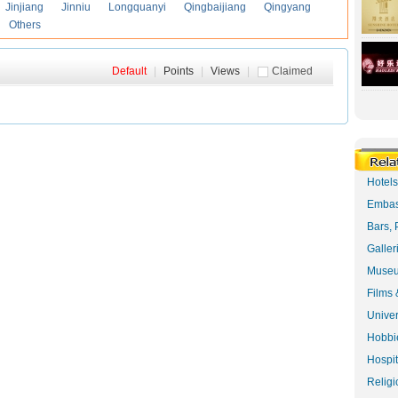
Jinjiang
Jinniu
Longquanyi
Qingbaijiang
Qingyang
Others
Default
|
Points
|
Views
|
Claimed
Hotel
Embas
Bars, 
Galler
Museu
Films 
Univer
Hobbie
Hospit
Religi