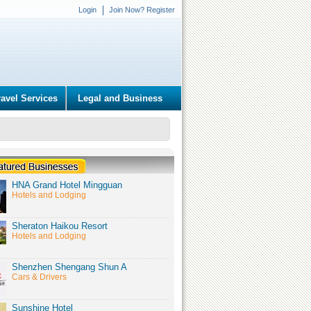
Login
Join Now? Register
ravel Services
Legal and Business
HNA Grand Hotel Mingguan
Hotels and Lodging
Sheraton Haikou Resort
Hotels and Lodging
Shenzhen Shengang Shun A
Cars & Drivers
Sunshine Hotel