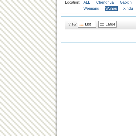
Location:
ALL
Chenghua
Gaoxin
Wenjiang
Wuhou
Xindu
View
List
Large