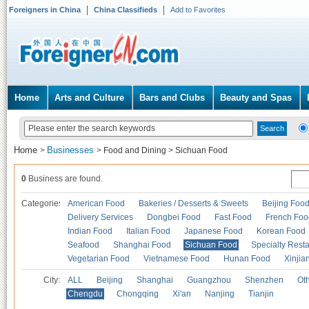
Foreigners in China
China Classifieds
Add to Favorites
Home
Arts and Culture
Bars and Clubs
Beauty and Spas
Home
Businesses
>
>
Food and Dining
>
Sichuan Food
0
Business are found.
Categories
American Food
Bakeries / Desserts & Sweets
Beijing Foo
Delivery Services
Dongbei Food
Fast Food
French Foo
Indian Food
Italian Food
Japanese Food
Korean Food
Seafood
Shanghai Food
Sichuan Food
Specialty Rest
Vegetarian Food
Vietnamese Food
Hunan Food
Xinjia
City:
ALL
Beijing
Shanghai
Guangzhou
Shenzhen
Oth
Chengdu
Chongqing
Xi'an
Nanjing
Tianjin