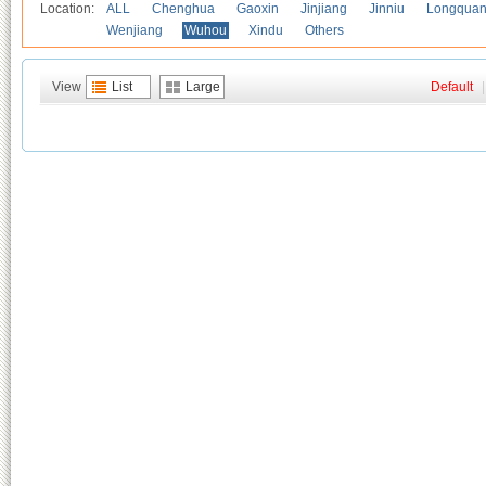
Location:
ALL
Chenghua
Gaoxin
Jinjiang
Jinniu
Longquan
Wenjiang
Wuhou
Xindu
Others
View
List
Large
Default
|