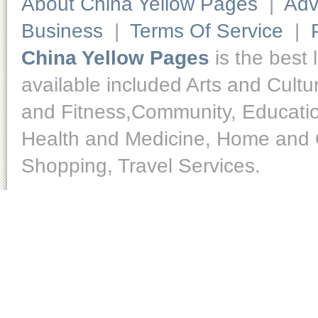
About China Yellow Pages
|
Adv
Business
|
Terms Of Service
|
China Yellow Pages
is the best 
available included Arts and Cult
and Fitness,Community, Educatio
Health and Medicine, Home and O
Shopping, Travel Services.