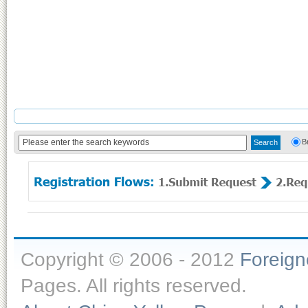
B
Copyright © 2006 - 2012
Foreig
Pages. All rights reserved.